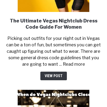
The Ultimate Vegas Nightclub Dress
Code Guide For Women
Picking out outfits for your night out in Vegas
can be a ton of fun, but sometimes you can get
caught up figuring out what to wear. There are
some general dress code guidelines that you
are going to want ... Read more
VIEW POST