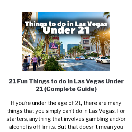
21 Fun Things to do in Las Vegas Under
21 (Complete Guide)
If you’re under the age of 21, there are many
things that you simply can’t do in Las Vegas. For
starters, anything that involves gambling and/or
alcohol is off limits. But that doesn’t mean you