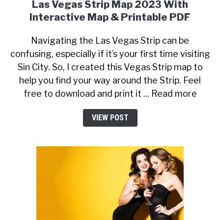
Las Vegas Strip Map 2023 With
Interactive Map & Printable PDF
Navigating the Las Vegas Strip can be
confusing, especially if it’s your first time visiting
Sin City. So, I created this Vegas Strip map to
help you find your way around the Strip. Feel
free to download and print it ... Read more
VIEW POST