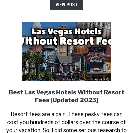
VIEW POST
Best Las Vegas Hotels Without Resort
Fees [Updated 2023]
Resort fees are a pain. These pesky fees can
cost you hundreds of dollars over the course of
your vacation. So, I did some serious research to