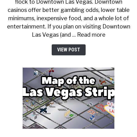
flock to Downtown Las Vegas. Downtown
casinos offer better gambling odds, lower table
minimums, inexpensive food, and a whole lot of
entertainment. If you plan on visiting Downtown
Las Vegas (and ... Read more
VIEW POST