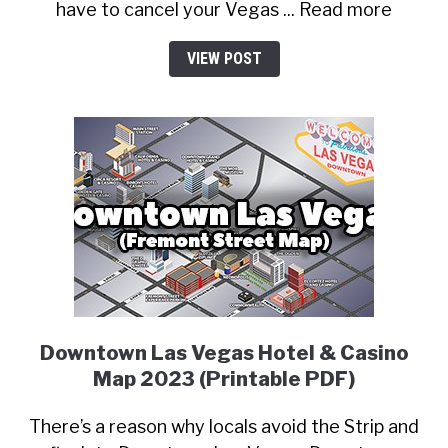
have to cancel your Vegas ... Read more
VIEW POST
Downtown Las Vegas Hotel & Casino
Map 2023 (Printable PDF)
There’s a reason why locals avoid the Strip and