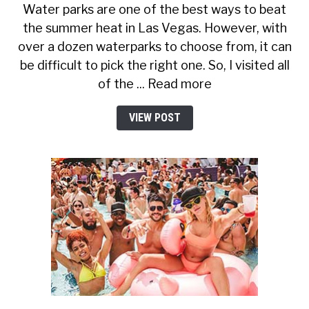
Water parks are one of the best ways to beat
the summer heat in Las Vegas. However, with
over a dozen waterparks to choose from, it can
be difficult to pick the right one. So, I visited all
of the ... Read more
VIEW POST