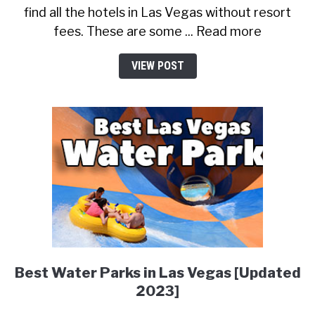
find all the hotels in Las Vegas without resort
fees. These are some ... Read more
VIEW POST
Best Water Parks in Las Vegas [Updated
2023]