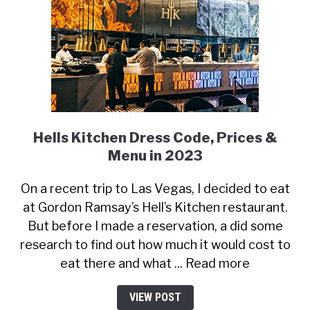
Hells Kitchen Dress Code, Prices &
Menu in 2023
On a recent trip to Las Vegas, I decided to eat
at Gordon Ramsay’s Hell’s Kitchen restaurant.
But before I made a reservation, a did some
research to find out how much it would cost to
eat there and what ... Read more
VIEW POST