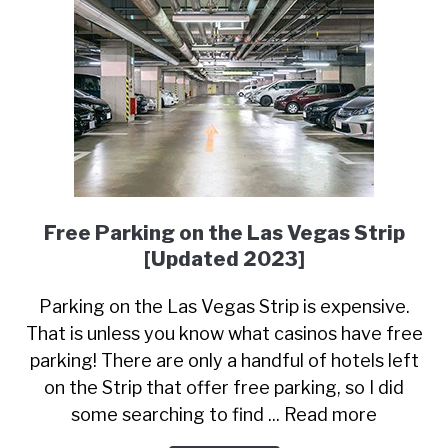
Free Parking on the Las Vegas Strip
[Updated 2023]
Parking on the Las Vegas Strip is expensive.
That is unless you know what casinos have free
parking! There are only a handful of hotels left
on the Strip that offer free parking, so I did
some searching to find ... Read more