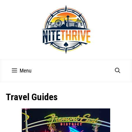
Skip
to
content
Menu
Travel Guides