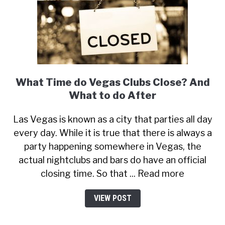
What Time do Vegas Clubs Close? And
What to do After
Las Vegas is known as a city that parties all day
every day. While it is true that there is always a
party happening somewhere in Vegas, the
actual nightclubs and bars do have an official
closing time. So that ... Read more
VIEW POST