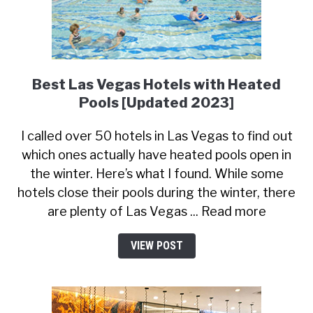
Best Las Vegas Hotels with Heated
Pools [Updated 2023]
I called over 50 hotels in Las Vegas to find out
which ones actually have heated pools open in
the winter. Here’s what I found. While some
hotels close their pools during the winter, there
are plenty of Las Vegas ... Read more
VIEW POST