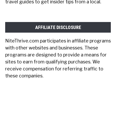
travel guides to get insider tips from a local.
AFFILIATE DISCLOSURE
NiteThrive.com participates in affiliate programs
with other websites and businesses. These
programs are designed to provide a means for
sites to earn from qualifying purchases. We
receive compensation for referring traffic to
these companies.