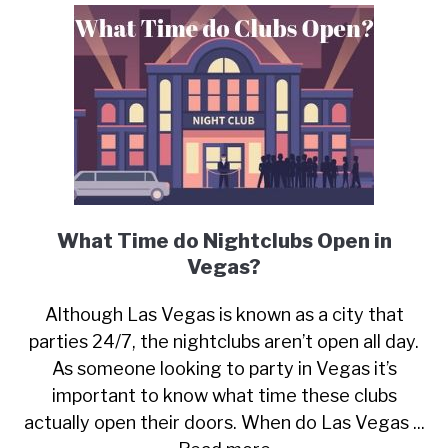
What Time do Nightclubs Open in
Vegas?
Although Las Vegas is known as a city that
parties 24/7, the nightclubs aren’t open all day.
As someone looking to party in Vegas it’s
important to know what time these clubs
actually open their doors. When do Las Vegas ...