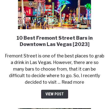
10 Best Fremont Street Bars in
Downtown Las Vegas [2023]
Fremont Street is one of the best places to grab
a drink in Las Vegas. However, there are so
many bars to choose from, that it can be
difficult to decide where to go. So, I recently
decided to visit ... Read more
VIEW POST