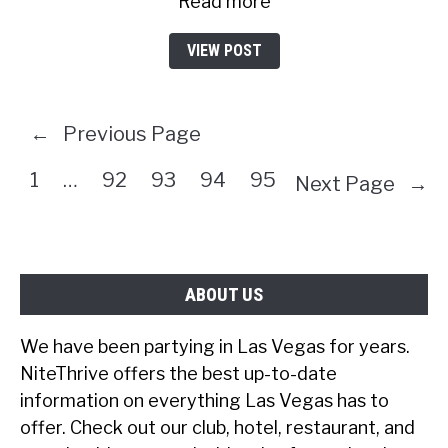
Read more
VIEW POST
←
Previous Page
1
…
92
93
94
95
Next Page
→
ABOUT US
We have been partying in Las Vegas for years.
NiteThrive offers the best up-to-date
information on everything Las Vegas has to
offer. Check out our club, hotel, restaurant, and