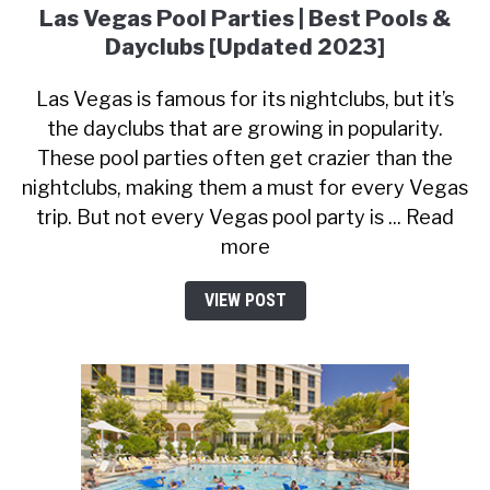
Las Vegas Pool Parties | Best Pools &
Dayclubs [Updated 2023]
Las Vegas is famous for its nightclubs, but it’s
the dayclubs that are growing in popularity.
These pool parties often get crazier than the
nightclubs, making them a must for every Vegas
trip. But not every Vegas pool party is ... Read
more
VIEW POST