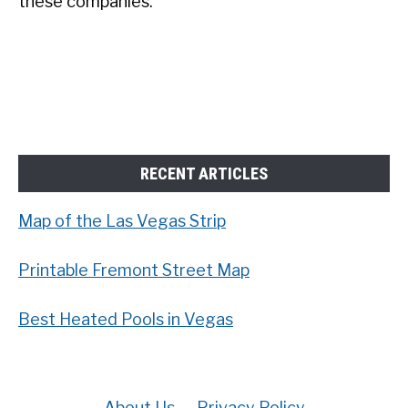
these companies.
RECENT ARTICLES
Map of the Las Vegas Strip
Printable Fremont Street Map
Best Heated Pools in Vegas
About Us
Privacy Policy