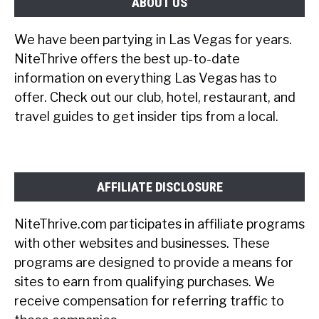
ABOUT US
We have been partying in Las Vegas for years.
NiteThrive offers the best up-to-date
information on everything Las Vegas has to
offer. Check out our club, hotel, restaurant, and
travel guides to get insider tips from a local.
AFFILIATE DISCLOSURE
NiteThrive.com participates in affiliate programs
with other websites and businesses. These
programs are designed to provide a means for
sites to earn from qualifying purchases. We
receive compensation for referring traffic to