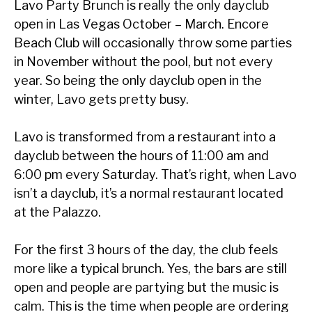
Lavo Party Brunch is really the only dayclub
open in Las Vegas October – March. Encore
Beach Club will occasionally throw some parties
in November without the pool, but not every
year. So being the only dayclub open in the
winter, Lavo gets pretty busy.
Lavo is transformed from a restaurant into a
dayclub between the hours of 11:00 am and
6:00 pm every Saturday. That’s right, when Lavo
isn’t a dayclub, it’s a normal restaurant located
at the Palazzo.
For the first 3 hours of the day, the club feels
more like a typical brunch. Yes, the bars are still
open and people are partying but the music is
calm. This is the time when people are ordering