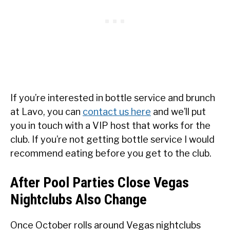
If you’re interested in bottle service and brunch
at Lavo, you can
contact us here
and we’ll put
you in touch with a VIP host that works for the
club. If you’re not getting bottle service I would
recommend eating before you get to the club.
After Pool Parties Close Vegas
Nightclubs Also Change
Once October rolls around Vegas nightclubs