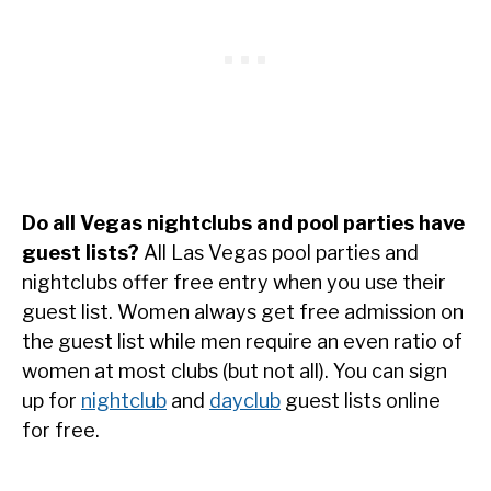
Do all Vegas nightclubs and pool parties have
guest lists?
All Las Vegas pool parties and
nightclubs offer free entry when you use their
guest list. Women always get free admission on
the guest list while men require an even ratio of
women at most clubs (but not all). You can sign
up for
nightclub
and
dayclub
guest lists online
for free.