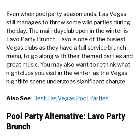
Even when pool party season ends, Las Vegas
still manages to throw some wild parties during
the day. The main dayclub open in the winter is
Lavo Party Brunch. Lavo is one of the busiest
Vegas clubs as they have a full service brunch
menu, to go along with their themed parties and
great music. You may also want to rethink what
nightclubs you visit in the winter, as the Vegas
nightlife scene undergoes significant change.
Also See
:
Best Las Vegas Pool Parties
Pool Party Alternative: Lavo Party
Brunch