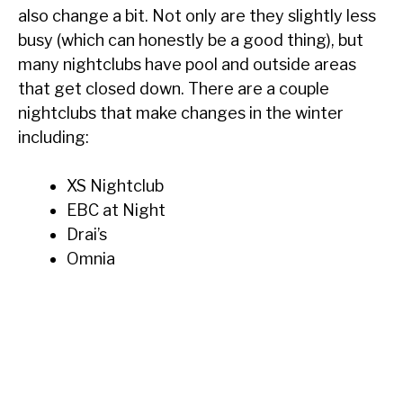
also change a bit. Not only are they slightly less
busy (which can honestly be a good thing), but
many nightclubs have pool and outside areas
that get closed down. There are a couple
nightclubs that make changes in the winter
including:
XS Nightclub
EBC at Night
Drai’s
Omnia