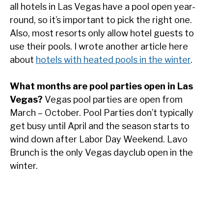
all hotels in Las Vegas have a pool open year-
round, so it’s important to pick the right one.
Also, most resorts only allow hotel guests to
use their pools. I wrote another article here
about
hotels with heated pools in the winter
.
What months are pool parties open in Las
Vegas?
Vegas pool parties are open from
March – October. Pool Parties don’t typically
get busy until April and the season starts to
wind down after Labor Day Weekend. Lavo
Brunch is the only Vegas dayclub open in the
winter.