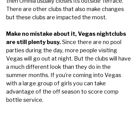
then Omnia usually closes its outside Terrace.
There are other clubs that also make changes
but these clubs are impacted the most.
Make no mistake about it, Vegas nightclubs
are still plenty busy.
Since there are no pool
parties during the day, more people visiting
Vegas will go out at night. But the clubs will have
a much different look than they do in the
summer months. If you’re coming into Vegas
with a large group of girls you can take
advantage of the off season to score comp
bottle service.