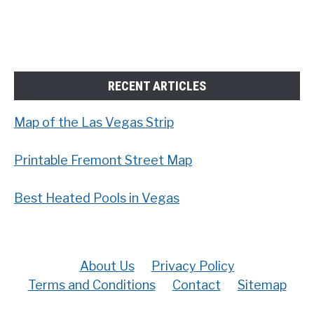
RECENT ARTICLES
Map of the Las Vegas Strip
Printable Fremont Street Map
Best Heated Pools in Vegas
About Us
Privacy Policy
Terms and Conditions
Contact
Sitemap