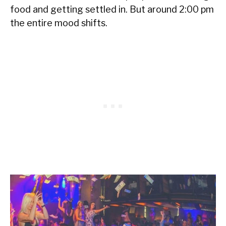
food and getting settled in. But around 2:00 pm
the entire mood shifts.