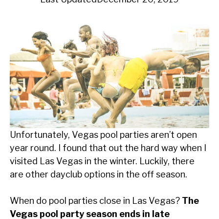
Unfortunately, Vegas pool parties aren’t open
year round. I found that out the hard way when I
visited Las Vegas in the winter. Luckily, there
are other dayclub options in the off season.
When do pool parties close in Las Vegas?
The
Vegas pool party season ends in late