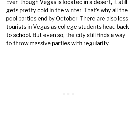
Even though Vegas is located in a desert, it still
gets pretty cold in the winter. That’s why all the
pool parties end by October. There are also less
tourists in Vegas as college students head back
to school. But even so, the city still finds a way
to throw massive parties with regularity.