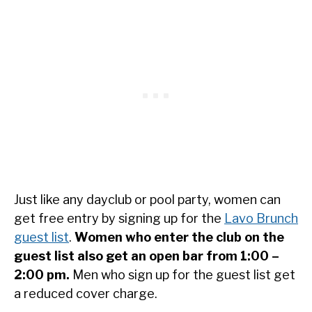
Just like any dayclub or pool party, women can
get free entry by signing up for the
Lavo Brunch
guest list
.
Women who enter the club on the
guest list also get an open bar from 1:00 –
2:00 pm.
Men who sign up for the guest list get
a reduced cover charge.