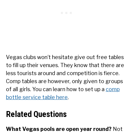
Vegas clubs won’t hesitate give out free tables
to fill up their venues. They know that there are
less tourists around and competition is fierce.
Comp tables are however, only given to groups
of all girls. You can learn how to set up a
comp
bottle service table here
.
Related Questions
What Vegas pools are open year round?
Not