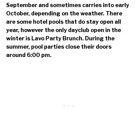
September and sometimes carries into early
October, depending on the weather. There
are some hotel pools that do stay open all
year, however the only dayclub open in the
winter is Lavo Party Brunch. During the
summer, pool parties close their doors
around 6:00 pm.