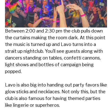
Between 2:00 and 2:30 pm the club pulls down
the curtains making the room dark. At this point
the music is turned up and Lavo turns into a
strait up nightclub. You’ll see guests along with
dancers standing on tables, confetti cannons,
light shows and bottles of campaign being
popped.
Lavo is also big into handing out party favors like
glow sticks and necklaces. Not only this, but the
club is also famous for having themed parties
like lingerie or superheros.