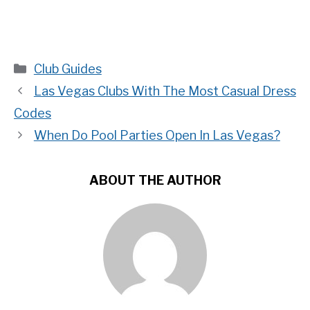
Categories
Club Guides
Las Vegas Clubs With The Most Casual Dress
Codes
When Do Pool Parties Open In Las Vegas?
ABOUT THE AUTHOR