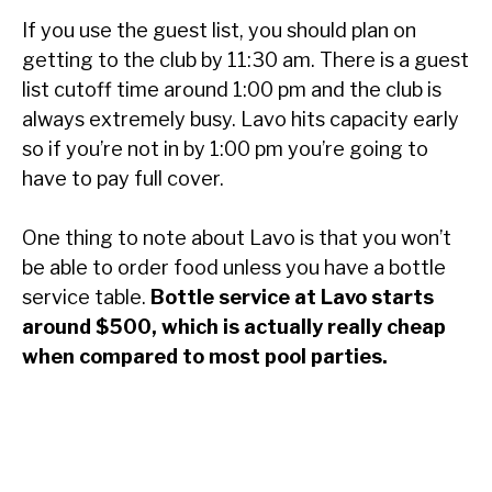
If you use the guest list, you should plan on
getting to the club by 11:30 am. There is a guest
list cutoff time around 1:00 pm and the club is
always extremely busy. Lavo hits capacity early
so if you’re not in by 1:00 pm you’re going to
have to pay full cover.
One thing to note about Lavo is that you won’t
be able to order food unless you have a bottle
service table.
Bottle service at Lavo starts
around $500, which is actually really cheap
when compared to most pool parties.