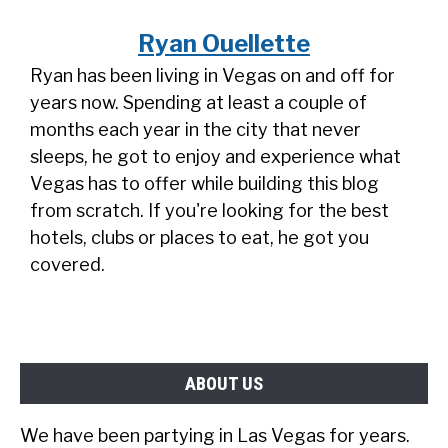
Ryan Ouellette
Ryan has been living in Vegas on and off for
years now. Spending at least a couple of
months each year in the city that never
sleeps, he got to enjoy and experience what
Vegas has to offer while building this blog
from scratch. If you're looking for the best
hotels, clubs or places to eat, he got you
covered.
ABOUT US
We have been partying in Las Vegas for years.