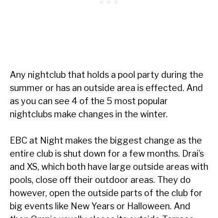
Any nightclub that holds a pool party during the
summer or has an outside area is effected. And
as you can see 4 of the 5 most popular
nightclubs make changes in the winter.
EBC at Night makes the biggest change as the
entire club is shut down for a few months. Drai’s
and XS, which both have large outside areas with
pools, close off their outdoor areas. They do
however, open the outside parts of the club for
big events like New Years or Halloween. And