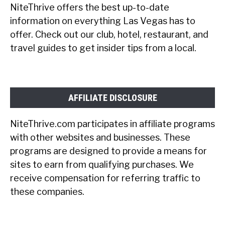
NiteThrive offers the best up-to-date
information on everything Las Vegas has to
offer. Check out our club, hotel, restaurant, and
travel guides to get insider tips from a local.
AFFILIATE DISCLOSURE
NiteThrive.com participates in affiliate programs
with other websites and businesses. These
programs are designed to provide a means for
sites to earn from qualifying purchases. We
receive compensation for referring traffic to
these companies.