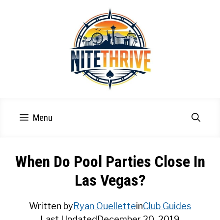
Skip
to
content
Menu
When Do Pool Parties Close In
Las Vegas?
Written by
Ryan Ouellette
in
Club Guides
Last Updated
December 20, 2019