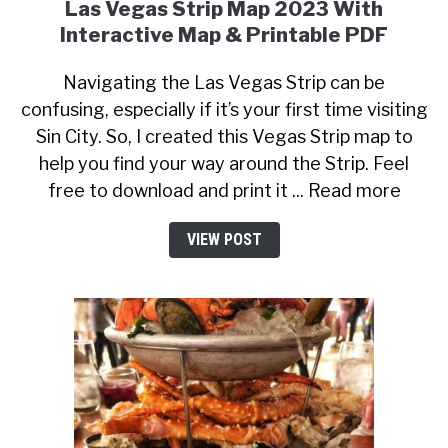
Las Vegas Strip Map 2023 With
Interactive Map & Printable PDF
Navigating the Las Vegas Strip can be
confusing, especially if it’s your first time visiting
Sin City. So, I created this Vegas Strip map to
help you find your way around the Strip. Feel
free to download and print it ... Read more
VIEW POST