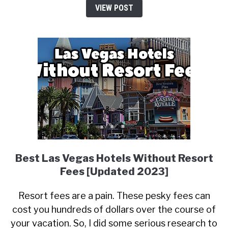
VIEW POST
Best Las Vegas Hotels Without Resort
Fees [Updated 2023]
Resort fees are a pain. These pesky fees can
cost you hundreds of dollars over the course of
your vacation. So, I did some serious research to