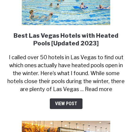
Best Las Vegas Hotels with Heated
Pools [Updated 2023]
I called over 50 hotels in Las Vegas to find out
which ones actually have heated pools open in
the winter. Here’s what I found. While some
hotels close their pools during the winter, there
are plenty of Las Vegas ... Read more
VIEW POST