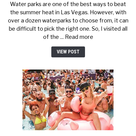
Water parks are one of the best ways to beat
the summer heat in Las Vegas. However, with
over a dozen waterparks to choose from, it can
be difficult to pick the right one. So, I visited all
of the ... Read more
VIEW POST