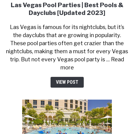
Las Vegas Pool Parties | Best Pools &
Dayclubs [Updated 2023]
Las Vegas is famous for its nightclubs, but it’s
the dayclubs that are growing in popularity.
These pool parties often get crazier than the
nightclubs, making them a must for every Vegas
trip. But not every Vegas pool party is ... Read
more
VIEW POST