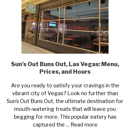
Sun’s Out Buns Out, Las Vegas: Menu,
Prices, and Hours
Are you ready to satisfy your cravings in the
vibrant city of Vegas? Look no further than
Sun’s Out Buns Out, the ultimate destination for
mouth-watering treats that will leave you
begging for more. This popular eatery has
captured the ... Read more