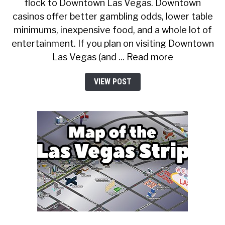
flock to Downtown Las Vegas. Downtown
casinos offer better gambling odds, lower table
minimums, inexpensive food, and a whole lot of
entertainment. If you plan on visiting Downtown
Las Vegas (and ... Read more
VIEW POST