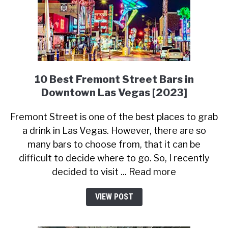
10 Best Fremont Street Bars in
Downtown Las Vegas [2023]
Fremont Street is one of the best places to grab
a drink in Las Vegas. However, there are so
many bars to choose from, that it can be
difficult to decide where to go. So, I recently
decided to visit ... Read more
VIEW POST