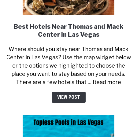
Best Hotels Near Thomas and Mack
Center in Las Vegas
Where should you stay near Thomas and Mack
Center in Las Vegas? Use the map widget below
or the options we highlighted to choose the
place you want to stay based on your needs.
There are a few hotels that ... Read more
VIEW POST