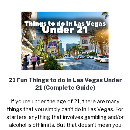
21 Fun Things to do in Las Vegas Under
21 (Complete Guide)
If you’re under the age of 21, there are many
things that you simply can’t do in Las Vegas. For
starters, anything that involves gambling and/or
alcohol is off limits. But that doesn’t mean you