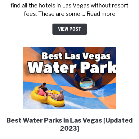
find all the hotels in Las Vegas without resort
fees. These are some ... Read more
VIEW POST
Best Water Parks in Las Vegas [Updated
2023]