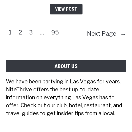
VIEW POST
1
2
3
…
95
Next Page
→
ABOUT US
We have been partying in Las Vegas for years.
NiteThrive offers the best up-to-date
information on everything Las Vegas has to
offer. Check out our club, hotel, restaurant, and
travel guides to get insider tips from a local.