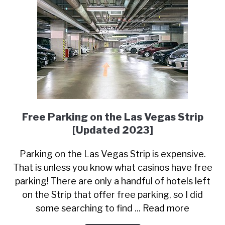
Free Parking on the Las Vegas Strip
[Updated 2023]
Parking on the Las Vegas Strip is expensive.
That is unless you know what casinos have free
parking! There are only a handful of hotels left
on the Strip that offer free parking, so I did
some searching to find ... Read more