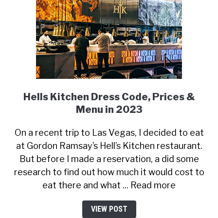
Hells Kitchen Dress Code, Prices &
Menu in 2023
On a recent trip to Las Vegas, I decided to eat
at Gordon Ramsay’s Hell’s Kitchen restaurant.
But before I made a reservation, a did some
research to find out how much it would cost to
eat there and what ... Read more
VIEW POST