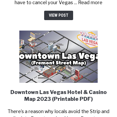
have to cancel your Vegas ... Read more
VIEW POST
Downtown Las Vegas Hotel & Casino
Map 2023 (Printable PDF)
There’s a reason why locals avoid the Strip and