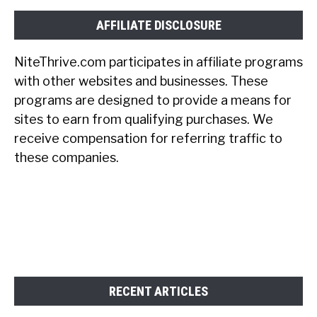
AFFILIATE DISCLOSURE
NiteThrive.com participates in affiliate programs
with other websites and businesses. These
programs are designed to provide a means for
sites to earn from qualifying purchases. We
receive compensation for referring traffic to
these companies.
RECENT ARTICLES