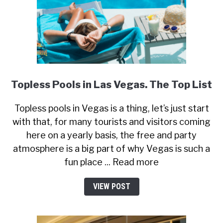
Topless Pools in Las Vegas. The Top List
Topless pools in Vegas is a thing, let’s just start
with that, for many tourists and visitors coming
here on a yearly basis, the free and party
atmosphere is a big part of why Vegas is such a
fun place ... Read more
VIEW POST