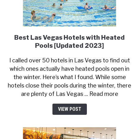
Best Las Vegas Hotels with Heated
Pools [Updated 2023]
I called over 50 hotels in Las Vegas to find out
which ones actually have heated pools open in
the winter. Here’s what I found. While some
hotels close their pools during the winter, there
are plenty of Las Vegas ... Read more
VIEW POST