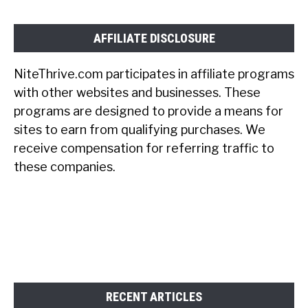
AFFILIATE DISCLOSURE
NiteThrive.com participates in affiliate programs
with other websites and businesses. These
programs are designed to provide a means for
sites to earn from qualifying purchases. We
receive compensation for referring traffic to
these companies.
RECENT ARTICLES