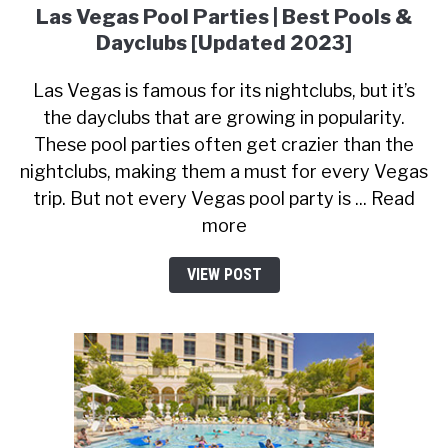
Las Vegas Pool Parties | Best Pools &
Dayclubs [Updated 2023]
Las Vegas is famous for its nightclubs, but it’s
the dayclubs that are growing in popularity.
These pool parties often get crazier than the
nightclubs, making them a must for every Vegas
trip. But not every Vegas pool party is ... Read
more
VIEW POST