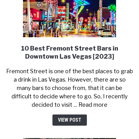
10 Best Fremont Street Bars in
Downtown Las Vegas [2023]
Fremont Street is one of the best places to grab
a drink in Las Vegas. However, there are so
many bars to choose from, that it can be
difficult to decide where to go. So, I recently
decided to visit ... Read more
VIEW POST