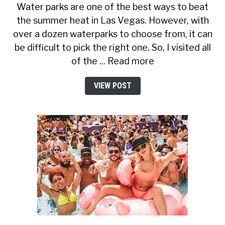
Water parks are one of the best ways to beat
the summer heat in Las Vegas. However, with
over a dozen waterparks to choose from, it can
be difficult to pick the right one. So, I visited all
of the ... Read more
VIEW POST