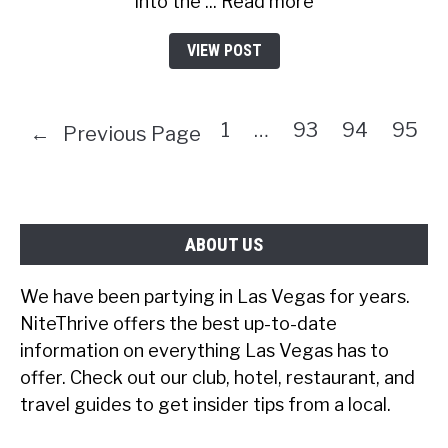
into the ... Read more
VIEW POST
1
…
93
94
95
←
Previous Page
ABOUT US
We have been partying in Las Vegas for years.
NiteThrive offers the best up-to-date
information on everything Las Vegas has to
offer. Check out our club, hotel, restaurant, and
travel guides to get insider tips from a local.