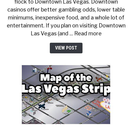
flock to Downtown Las Vegas. Downtown
casinos offer better gambling odds, lower table
minimums, inexpensive food, and a whole lot of
entertainment. If you plan on visiting Downtown
Las Vegas (and ... Read more
VIEW POST