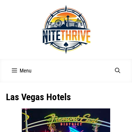
Skip
to
content
Menu
Las Vegas Hotels