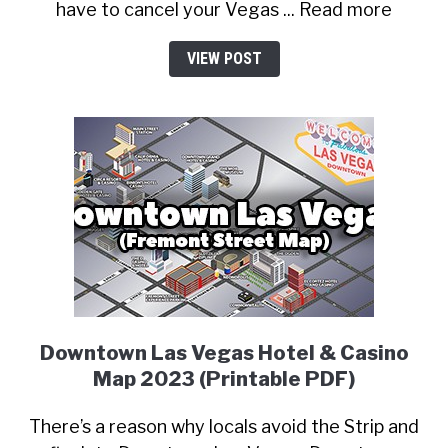
have to cancel your Vegas ... Read more
VIEW POST
Downtown Las Vegas Hotel & Casino
Map 2023 (Printable PDF)
There’s a reason why locals avoid the Strip and