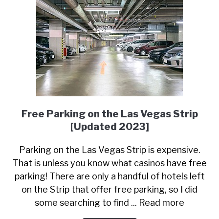
Free Parking on the Las Vegas Strip
[Updated 2023]
Parking on the Las Vegas Strip is expensive.
That is unless you know what casinos have free
parking! There are only a handful of hotels left
on the Strip that offer free parking, so I did
some searching to find ... Read more