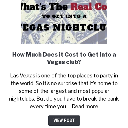
How Much Does it Cost to Get Into a
Vegas club?
Las Vegas is one of the top places to party in
the world. So it’s no surprise that it’s home to
some of the largest and most popular
nightclubs. But do you have to break the bank
every time you ... Read more
VIEW POST