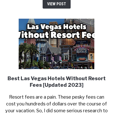
VIEW POST
Best Las Vegas Hotels Without Resort
Fees [Updated 2023]
Resort fees are a pain. These pesky fees can
cost you hundreds of dollars over the course of
your vacation. So, I did some serious research to