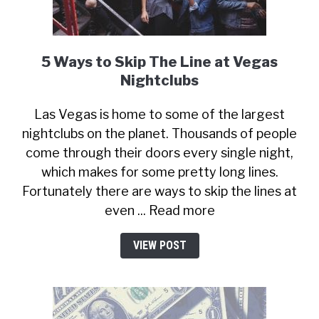
5 Ways to Skip The Line at Vegas
Nightclubs
Las Vegas is home to some of the largest
nightclubs on the planet. Thousands of people
come through their doors every single night,
which makes for some pretty long lines.
Fortunately there are ways to skip the lines at
even ... Read more
VIEW POST