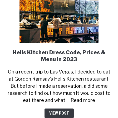
Hells Kitchen Dress Code, Prices &
Menu in 2023
On a recent trip to Las Vegas, I decided to eat
at Gordon Ramsay’s Hell’s Kitchen restaurant.
But before I made a reservation, a did some
research to find out how much it would cost to
eat there and what ... Read more
VIEW POST