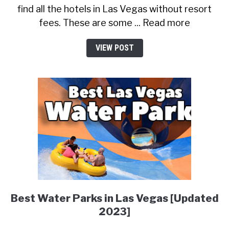
find all the hotels in Las Vegas without resort
fees. These are some ... Read more
VIEW POST
Best Water Parks in Las Vegas [Updated
2023]