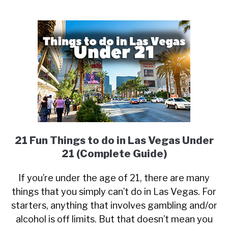
21 Fun Things to do in Las Vegas Under
21 (Complete Guide)
If you’re under the age of 21, there are many
things that you simply can’t do in Las Vegas. For
starters, anything that involves gambling and/or
alcohol is off limits. But that doesn’t mean you