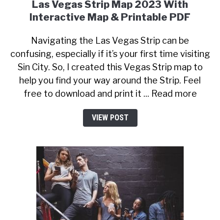
Las Vegas Strip Map 2023 With
Interactive Map & Printable PDF
Navigating the Las Vegas Strip can be
confusing, especially if it’s your first time visiting
Sin City. So, I created this Vegas Strip map to
help you find your way around the Strip. Feel
free to download and print it ... Read more
VIEW POST