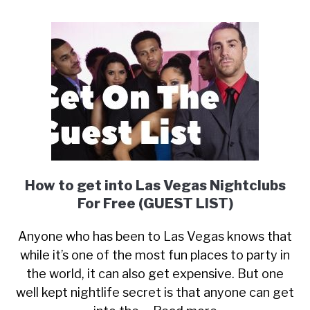
How to get into Las Vegas Nightclubs
For Free (GUEST LIST)
Anyone who has been to Las Vegas knows that
while it’s one of the most fun places to party in
the world, it can also get expensive. But one
well kept nightlife secret is that anyone can get