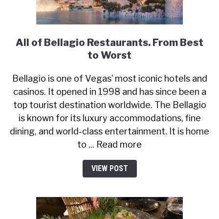
All of Bellagio Restaurants. From Best
to Worst
Bellagio is one of Vegas’ most iconic hotels and
casinos. It opened in 1998 and has since been a
top tourist destination worldwide. The Bellagio
is known for its luxury accommodations, fine
dining, and world-class entertainment. It is home
to ... Read more
VIEW POST