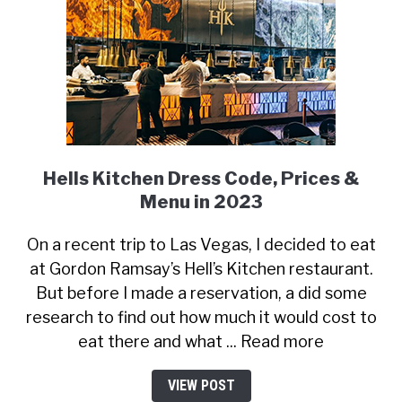
Hells Kitchen Dress Code, Prices &
Menu in 2023
On a recent trip to Las Vegas, I decided to eat
at Gordon Ramsay’s Hell’s Kitchen restaurant.
But before I made a reservation, a did some
research to find out how much it would cost to
eat there and what ... Read more
VIEW POST