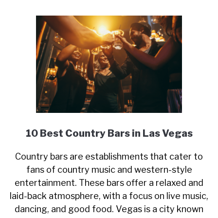
10 Best Country Bars in Las Vegas
Country bars are establishments that cater to
fans of country music and western-style
entertainment. These bars offer a relaxed and
laid-back atmosphere, with a focus on live music,
dancing, and good food. Vegas is a city known