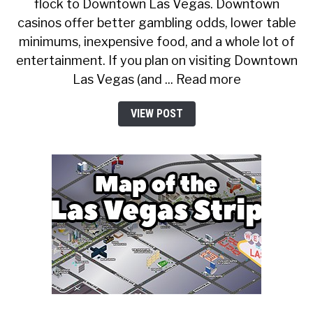
flock to Downtown Las Vegas. Downtown
casinos offer better gambling odds, lower table
minimums, inexpensive food, and a whole lot of
entertainment. If you plan on visiting Downtown
Las Vegas (and ... Read more
VIEW POST