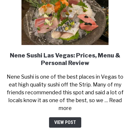
Nene Sushi Las Vegas: Prices, Menu &
Personal Review
Nene Sushi is one of the best places in Vegas to
eat high quality sushi off the Strip. Many of my
friends recommended this spot and said a lot of
locals know it as one of the best, so we ... Read
more
VIEW POST