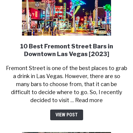
10 Best Fremont Street Bars in
Downtown Las Vegas [2023]
Fremont Street is one of the best places to grab
a drink in Las Vegas. However, there are so
many bars to choose from, that it can be
difficult to decide where to go. So, I recently
decided to visit ... Read more
VIEW POST