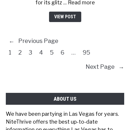
for its glitz ... Read more
VIEW POST
←
Previous Page
1
2
3
4
5
6
…
95
Next Page
→
ABOUT US
We have been partying in Las Vegas for years.
NiteThrive offers the best up-to-date
information on everything Las Vegas has to