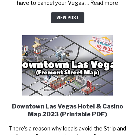
have to cancel your Vegas ... Read more
VIEW POST
Downtown Las Vegas Hotel & Casino
Map 2023 (Printable PDF)
There’s a reason why locals avoid the Strip and