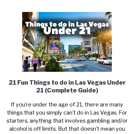
21 Fun Things to do in Las Vegas Under
21 (Complete Guide)
If you’re under the age of 21, there are many
things that you simply can’t do in Las Vegas. For
starters, anything that involves gambling and/or
alcohol is off limits. But that doesn’t mean you