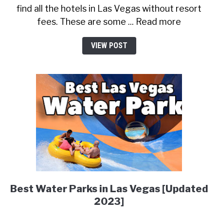
find all the hotels in Las Vegas without resort
fees. These are some ... Read more
VIEW POST
Best Water Parks in Las Vegas [Updated
2023]