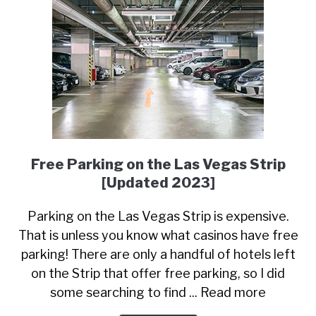
Free Parking on the Las Vegas Strip
[Updated 2023]
Parking on the Las Vegas Strip is expensive.
That is unless you know what casinos have free
parking! There are only a handful of hotels left
on the Strip that offer free parking, so I did
some searching to find ... Read more