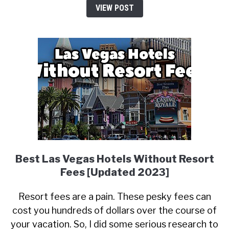
VIEW POST
Best Las Vegas Hotels Without Resort
Fees [Updated 2023]
Resort fees are a pain. These pesky fees can
cost you hundreds of dollars over the course of
your vacation. So, I did some serious research to