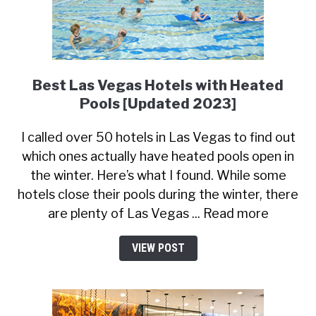
Best Las Vegas Hotels with Heated
Pools [Updated 2023]
I called over 50 hotels in Las Vegas to find out
which ones actually have heated pools open in
the winter. Here’s what I found. While some
hotels close their pools during the winter, there
are plenty of Las Vegas ... Read more
VIEW POST