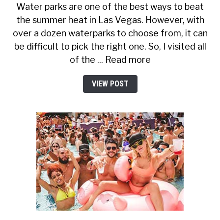
Water parks are one of the best ways to beat
the summer heat in Las Vegas. However, with
over a dozen waterparks to choose from, it can
be difficult to pick the right one. So, I visited all
of the ... Read more
VIEW POST