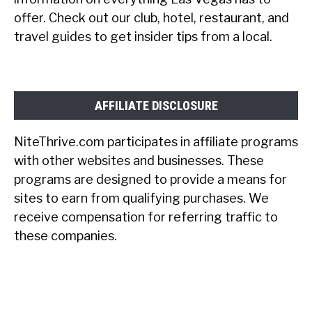
offer. Check out our club, hotel, restaurant, and
travel guides to get insider tips from a local.
AFFILIATE DISCLOSURE
NiteThrive.com participates in affiliate programs
with other websites and businesses. These
programs are designed to provide a means for
sites to earn from qualifying purchases. We
receive compensation for referring traffic to
these companies.