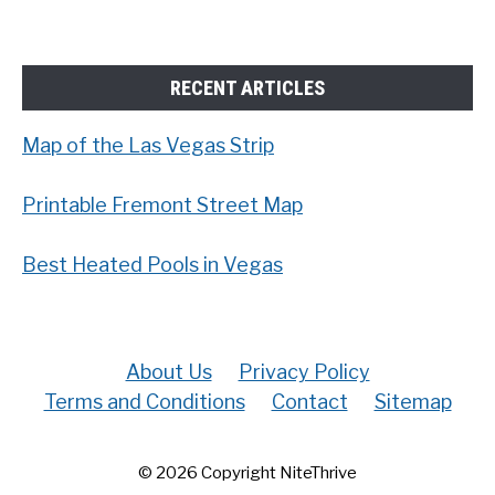
RECENT ARTICLES
Map of the Las Vegas Strip
Printable Fremont Street Map
Best Heated Pools in Vegas
About Us
Privacy Policy
Terms and Conditions
Contact
Sitemap
© 2026 Copyright NiteThrive