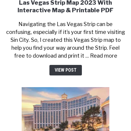
Las Vegas Strip Map 2023 With
Interactive Map & Printable PDF
Navigating the Las Vegas Strip can be
confusing, especially if it’s your first time visiting
Sin City. So, I created this Vegas Strip map to
help you find your way around the Strip. Feel
free to download and print it ... Read more
VIEW POST