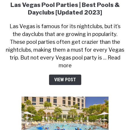
Las Vegas Pool Parties | Best Pools &
Dayclubs [Updated 2023]
Las Vegas is famous for its nightclubs, but it’s
the dayclubs that are growing in popularity.
These pool parties often get crazier than the
nightclubs, making them a must for every Vegas
trip. But not every Vegas pool party is ... Read
more
VIEW POST