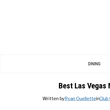
Skip
to
content
DINING
Best Las Vegas 
Written by
Ryan Ouellette
in
Club