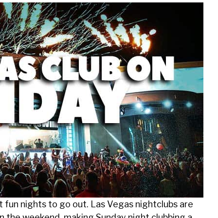
 fun nights to go out. Las Vegas nightclubs are
 in the weekend, making Sunday night clubbing a