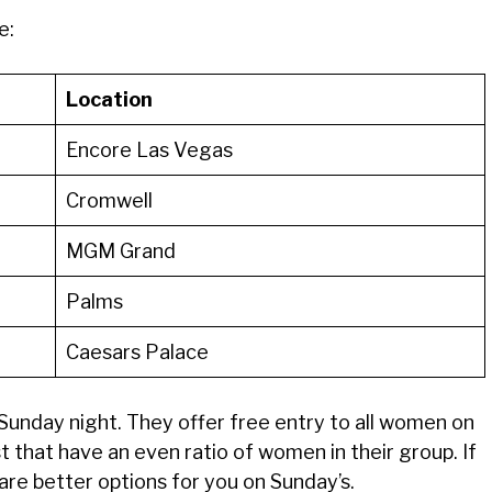
e:
Location
Encore Las Vegas
Cromwell
MGM Grand
Palms
Caesars Palace
a Sunday night. They offer free entry to all women on
st that have an even ratio of women in their group. If
 are better options for you on Sunday’s.