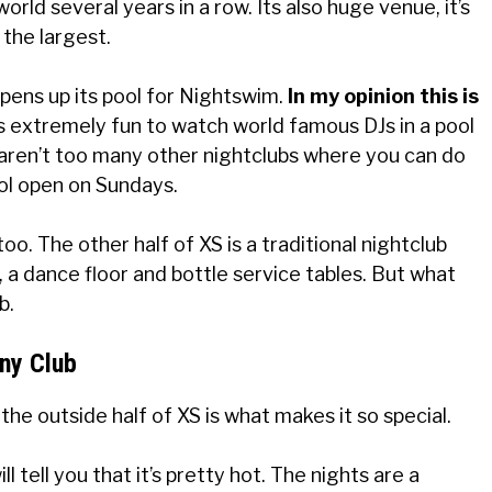
rld several years in a row. Its also huge venue, it’s
 the largest.
opens up its pool for Nightswim.
In my opinion this is
is extremely fun to watch world famous DJs in a pool
 aren’t too many other nightclubs where you can do
ool open on Sundays.
oo. The other half of XS is a traditional nightclub
, a dance floor and bottle service tables. But what
b.
ny Club
, the outside half of XS is what makes it so special.
tell you that it’s pretty hot. The nights are a