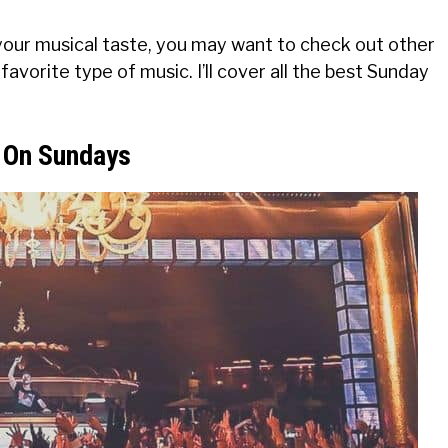
your musical taste, you may want to check out other
favorite type of music. I’ll cover all the best Sunday
b On Sundays