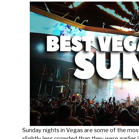
Sunday nights in Vegas are some of the most
slightly less crowded than they were earlier