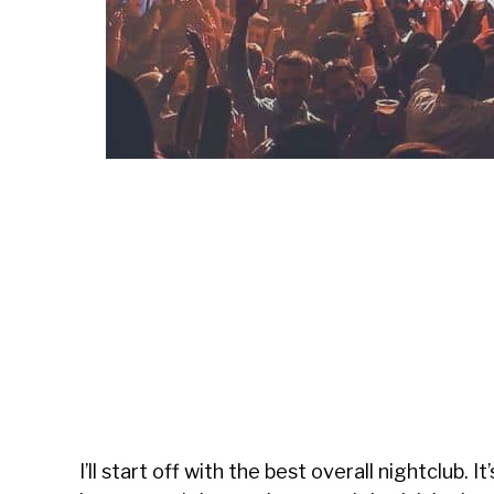
I’ll start off with the best overall nightclub. It