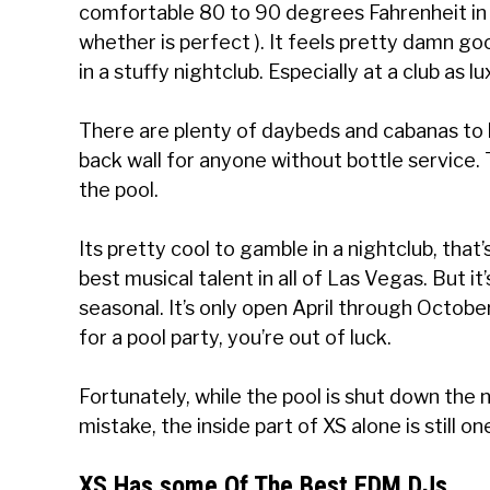
comfortable 80 to 90 degrees Fahrenheit in 
whether is perfect ). It feels pretty damn g
in a stuffy nightclub. Especially at a club as l
There are plenty of daybeds and cabanas to 
back wall for anyone without bottle service. 
the pool.
Its pretty cool to gamble in a nightclub, that
best musical talent in all of Las Vegas. But i
seasonal. It’s only open April through October
for a pool party, you’re out of luck.
Fortunately, while the pool is shut down the
mistake, the inside part of XS alone is still o
XS Has some Of The Best EDM DJs