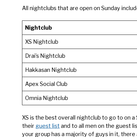
All nightclubs that are open on Sunday includ
Nightclub
XS Nightclub
Drai’s Nightclub
Hakkasan Nightclub
Apex Social Club
Omnia Nightclub
XS is the best overall nightclub to go to on 
their
guest list
and to all men on the guest li
your group has a majority of guys in it, there