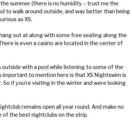
the summer (there is no humidity – trust me the
ood to walk around outside, and way better than being
uxurious as XS.
hang out at along with some free seating along the
There is even a casino are located in the center of
’s outside with a pool while listening to some of the
t’s important to mention here is that XS Nightswim is
. So if you’re visiting in the winter and were looking
 nightclub remains open all year round. And make no
ne of the best nightclubs on the strip.