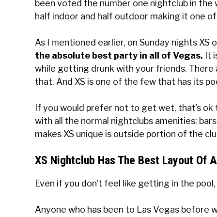
been voted the number one nightclub in the wo
half indoor and half outdoor making it one of
As I mentioned earlier, on Sunday nights XS 
the absolute best party in all of Vegas.
It 
while getting drunk with your friends. There
that. And XS is one of the few that has its p
If you would prefer not to get wet, that’s ok t
with all the normal nightclubs amenities: bars
makes XS unique is outside portion of the clu
XS Nightclub Has The Best Layout Of A
Even if you don’t feel like getting in the pool
Anyone who has been to Las Vegas before will 