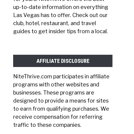
up-to-date information on everything
Las Vegas has to offer. Check out our
club, hotel, restaurant, and travel
guides to get insider tips from a local.
AFFILIATE DISCLOSURE
NiteThrive.com participates in affiliate
programs with other websites and
businesses. These programs are
designed to provide a means for sites
to earn from qualifying purchases. We
receive compensation for referring
traffic to these companies.