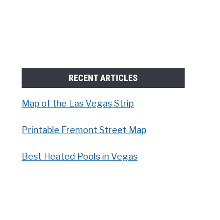
RECENT ARTICLES
Map of the Las Vegas Strip
Printable Fremont Street Map
Best Heated Pools in Vegas