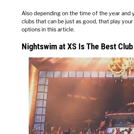
Also depending on the time of the year and 
clubs that can be just as good, that play your 
options in this article.
Nightswim at XS Is The Best Clu