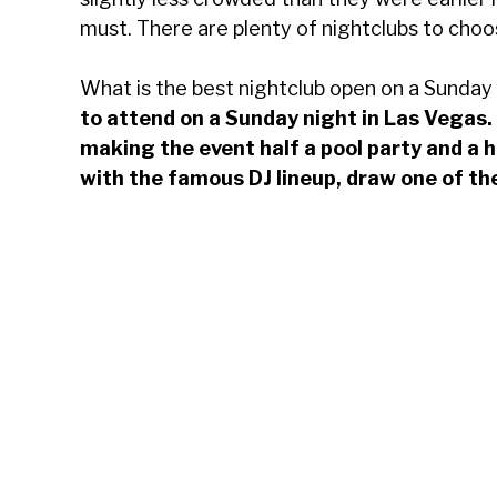
must. There are plenty of nightclubs to choo
What is the best nightclub open on a Sunday
to attend on a Sunday night in Las Vegas
making the event half a pool party and a 
with the famous DJ lineup, draw one of th