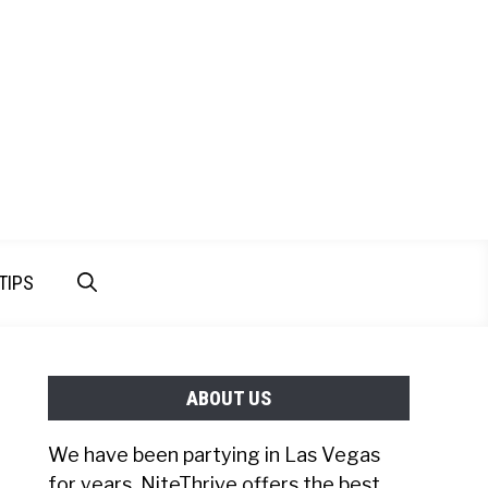
TIPS
ABOUT US
We have been partying in Las Vegas
for years. NiteThrive offers the best