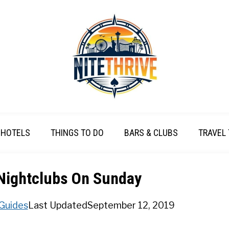
HOTELS
THINGS TO DO
BARS & CLUBS
TRAVEL 
Nightclubs On Sunday
 Guides
Last Updated
September 12, 2019