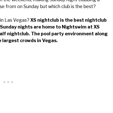
se from on Sunday but which club is the best?
 in Las Vegas?
XS nightclub is the best nightclub
. Sunday nights are home to Nightswim at XS
half nightclub. The pool party environment along
e largest crowds in Vegas.