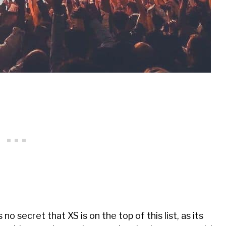
’s no secret that XS is on the top of this list, as its