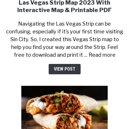
Las Vegas Strip Map 2023 With
Interactive Map & Printable PDF
Navigating the Las Vegas Strip can be
confusing, especially if it’s your first time visiting
Sin City. So, I created this Vegas Strip map to
help you find your way around the Strip. Feel
free to download and print it ... Read more
VIEW POST