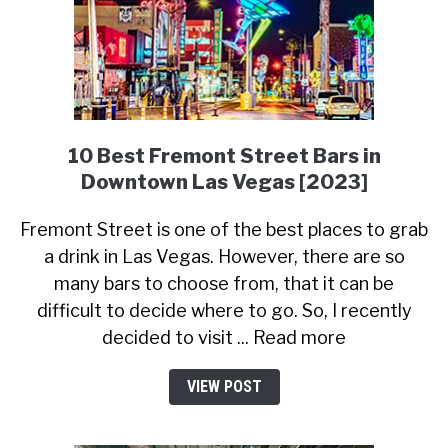
10 Best Fremont Street Bars in
Downtown Las Vegas [2023]
Fremont Street is one of the best places to grab
a drink in Las Vegas. However, there are so
many bars to choose from, that it can be
difficult to decide where to go. So, I recently
decided to visit ... Read more
VIEW POST