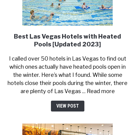
Best Las Vegas Hotels with Heated
Pools [Updated 2023]
I called over 50 hotels in Las Vegas to find out
which ones actually have heated pools open in
the winter. Here’s what I found. While some
hotels close their pools during the winter, there
are plenty of Las Vegas ... Read more
VIEW POST