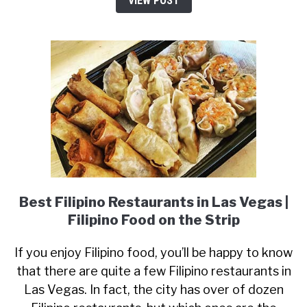
VIEW POST
Best Filipino Restaurants in Las Vegas |
Filipino Food on the Strip
If you enjoy Filipino food, you’ll be happy to know
that there are quite a few Filipino restaurants in
Las Vegas. In fact, the city has over of dozen