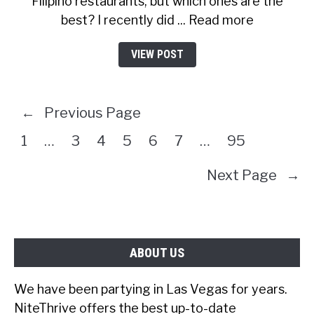
Filipino restaurants, but which ones are the
best? I recently did ... Read more
VIEW POST
←
Previous Page
1
…
3
4
5
6
7
…
95
Next Page
→
ABOUT US
We have been partying in Las Vegas for years.
NiteThrive offers the best up-to-date