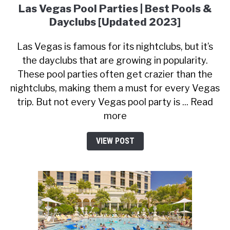
Las Vegas Pool Parties | Best Pools &
Dayclubs [Updated 2023]
Las Vegas is famous for its nightclubs, but it’s
the dayclubs that are growing in popularity.
These pool parties often get crazier than the
nightclubs, making them a must for every Vegas
trip. But not every Vegas pool party is ... Read
more
VIEW POST