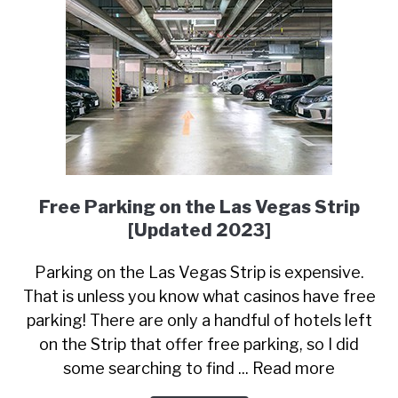
Free Parking on the Las Vegas Strip
[Updated 2023]
Parking on the Las Vegas Strip is expensive.
That is unless you know what casinos have free
parking! There are only a handful of hotels left
on the Strip that offer free parking, so I did
some searching to find ... Read more