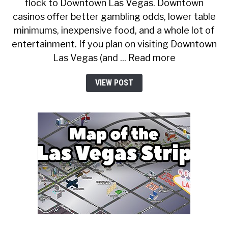
flock to Downtown Las Vegas. Downtown
casinos offer better gambling odds, lower table
minimums, inexpensive food, and a whole lot of
entertainment. If you plan on visiting Downtown
Las Vegas (and ... Read more
VIEW POST