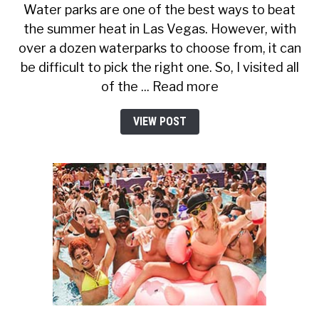
Water parks are one of the best ways to beat
the summer heat in Las Vegas. However, with
over a dozen waterparks to choose from, it can
be difficult to pick the right one. So, I visited all
of the ... Read more
VIEW POST