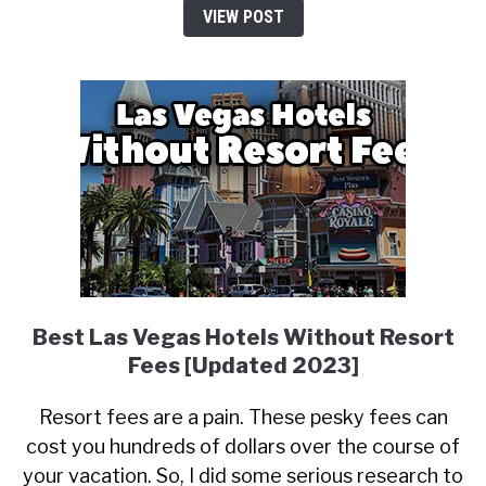
VIEW POST
Best Las Vegas Hotels Without Resort
Fees [Updated 2023]
Resort fees are a pain. These pesky fees can
cost you hundreds of dollars over the course of
your vacation. So, I did some serious research to