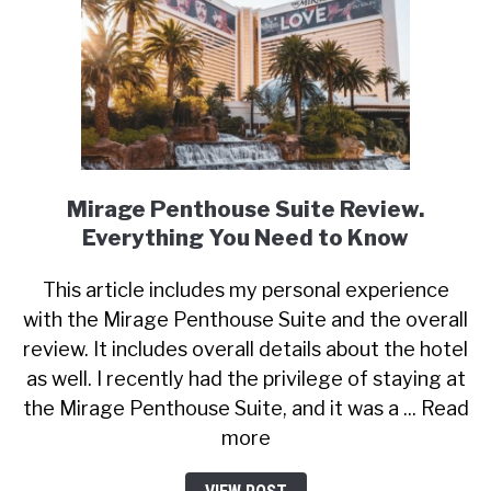
Mirage Penthouse Suite Review.
Everything You Need to Know
This article includes my personal experience
with the Mirage Penthouse Suite and the overall
review. It includes overall details about the hotel
as well. I recently had the privilege of staying at
the Mirage Penthouse Suite, and it was a ... Read
more