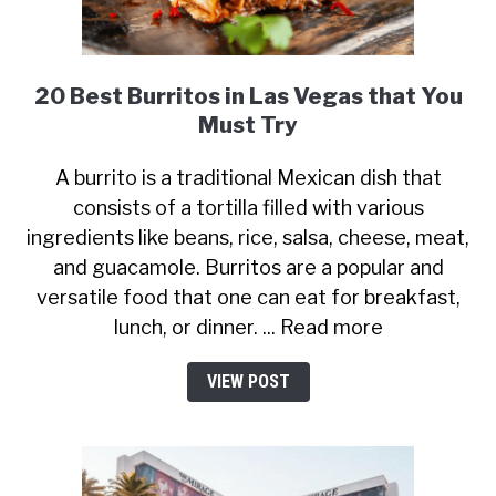
20 Best Burritos in Las Vegas that You
Must Try
A burrito is a traditional Mexican dish that
consists of a tortilla filled with various
ingredients like beans, rice, salsa, cheese, meat,
and guacamole. Burritos are a popular and
versatile food that one can eat for breakfast,
lunch, or dinner. ... Read more
VIEW POST