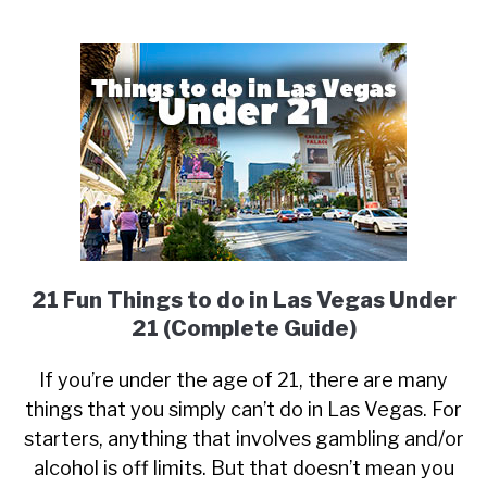
21 Fun Things to do in Las Vegas Under
21 (Complete Guide)
If you’re under the age of 21, there are many
things that you simply can’t do in Las Vegas. For
starters, anything that involves gambling and/or
alcohol is off limits. But that doesn’t mean you