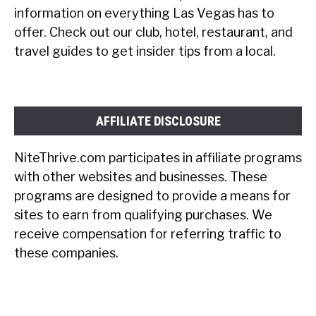
information on everything Las Vegas has to
offer. Check out our club, hotel, restaurant, and
travel guides to get insider tips from a local.
AFFILIATE DISCLOSURE
NiteThrive.com participates in affiliate programs
with other websites and businesses. These
programs are designed to provide a means for
sites to earn from qualifying purchases. We
receive compensation for referring traffic to
these companies.