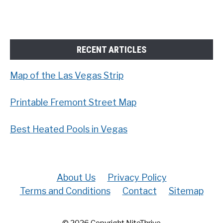
RECENT ARTICLES
Map of the Las Vegas Strip
Printable Fremont Street Map
Best Heated Pools in Vegas
About Us
Privacy Policy
Terms and Conditions
Contact
Sitemap
© 2026 Copyright NiteThrive