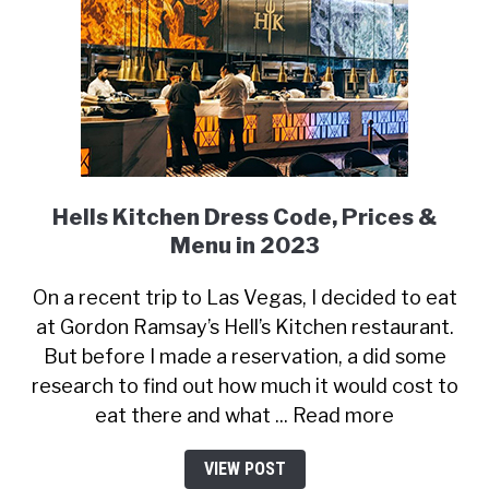
Hells Kitchen Dress Code, Prices &
Menu in 2023
On a recent trip to Las Vegas, I decided to eat
at Gordon Ramsay’s Hell’s Kitchen restaurant.
But before I made a reservation, a did some
research to find out how much it would cost to
eat there and what ... Read more
VIEW POST