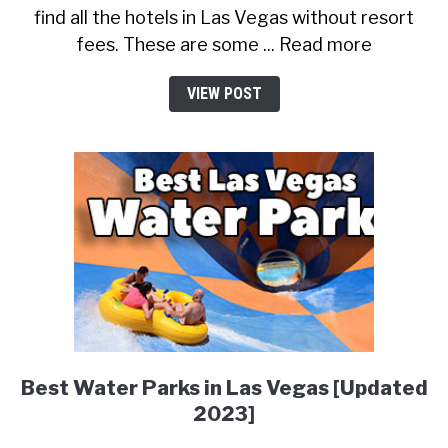
find all the hotels in Las Vegas without resort
fees. These are some ... Read more
VIEW POST
Best Water Parks in Las Vegas [Updated
2023]