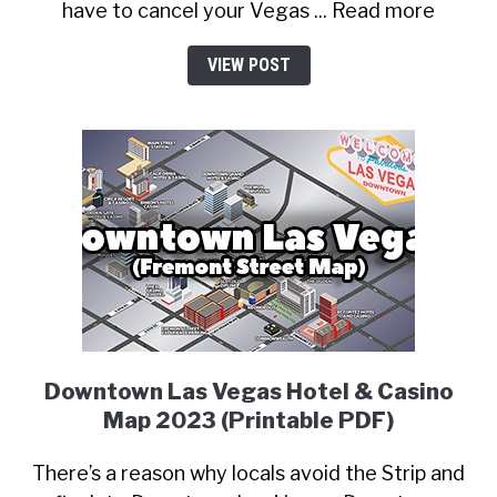
have to cancel your Vegas ... Read more
VIEW POST
Downtown Las Vegas Hotel & Casino
Map 2023 (Printable PDF)
There’s a reason why locals avoid the Strip and