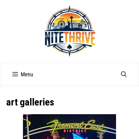
Skip
to
content
Menu
art galleries