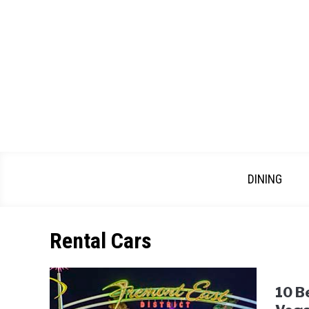
Skip
to
content
DINING
Rental Cars
10 B