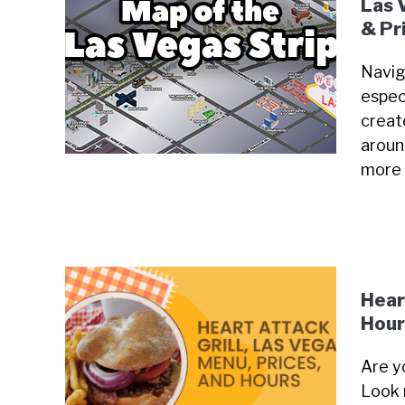
Las 
& Pr
Navig
especi
creat
around
more
Hear
Hour
Are y
Look 