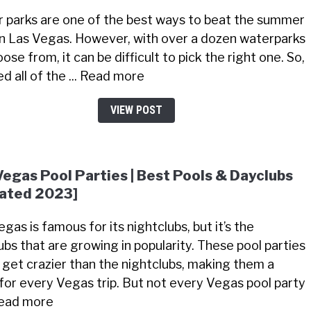
 parks are one of the best ways to beat the summer
in Las Vegas. However, with over a dozen waterparks
ose from, it can be difficult to pick the right one. So,
ted all of the ... Read more
VIEW POST
Vegas Pool Parties | Best Pools & Dayclubs
ated 2023]
gas is famous for its nightclubs, but it’s the
ubs that are growing in popularity. These pool parties
 get crazier than the nightclubs, making them a
for every Vegas trip. But not every Vegas pool party
 Read more