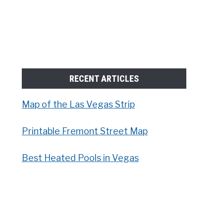
RECENT ARTICLES
Map of the Las Vegas Strip
Printable Fremont Street Map
Best Heated Pools in Vegas