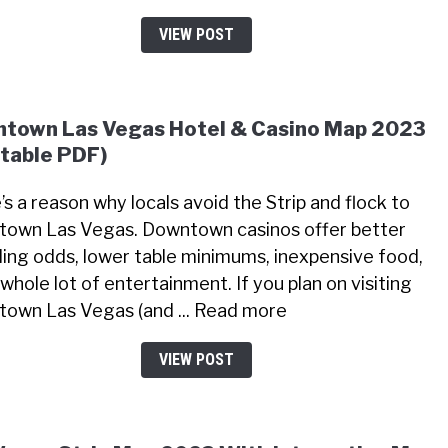
VIEW POST
town Las Vegas Hotel & Casino Map 2023
ntable PDF)
’s a reason why locals avoid the Strip and flock to
own Las Vegas. Downtown casinos offer better
ing odds, lower table minimums, inexpensive food,
whole lot of entertainment. If you plan on visiting
own Las Vegas (and ... Read more
VIEW POST