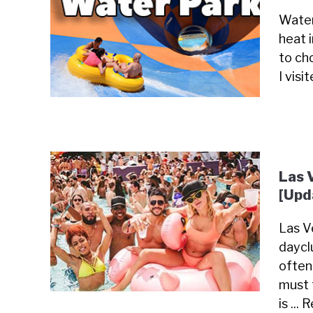
Water
heat 
to cho
I visi
Las 
[Upd
Las Ve
daycl
often
must 
is ...