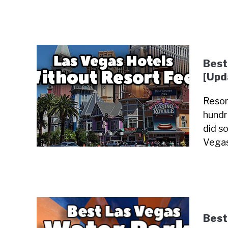
Best
[Upd
Resor
hundr
did so
Vegas
Best