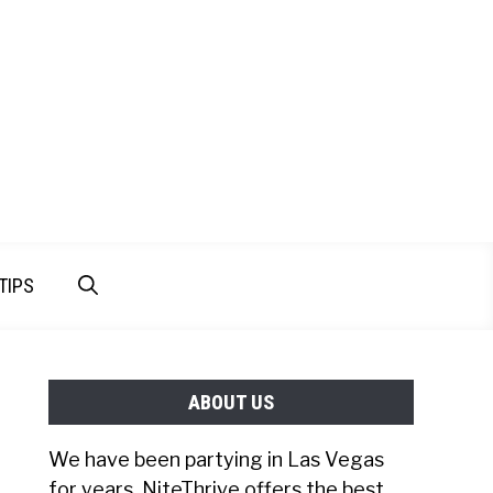
TIPS
ABOUT US
We have been partying in Las Vegas
for years. NiteThrive offers the best