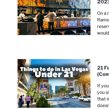
202
On a 
Ramsa
reser
would
21 F
(Com
If yo
you s
that i
doesn