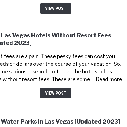
VIEW POST
 Las Vegas Hotels Without Resort Fees
ated 2023]
t fees are a pain. These pesky fees can cost you
eds of dollars over the course of your vacation. So, I
me serious research to find all the hotels in Las
 without resort fees. These are some ... Read more
VIEW POST
 Water Parks in Las Vegas [Updated 2023]