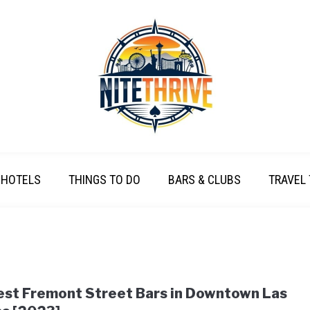
HOTELS
THINGS TO DO
BARS & CLUBS
TRAVEL 
est Fremont Street Bars in Downtown Las