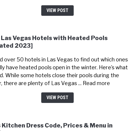
VIEW POST
 Las Vegas Hotels with Heated Pools
ated 2023]
led over 50 hotels in Las Vegas to find out which ones
lly have heated pools open in the winter. Here’s what
nd. While some hotels close their pools during the
r, there are plenty of Las Vegas ... Read more
VIEW POST
s Kitchen Dress Code, Prices & Menu in