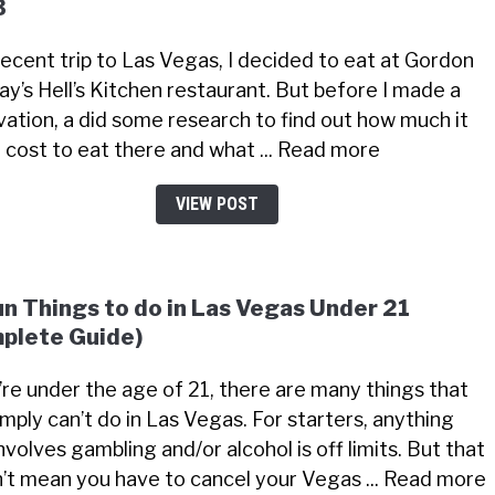
3
recent trip to Las Vegas, I decided to eat at Gordon
y’s Hell’s Kitchen restaurant. But before I made a
vation, a did some research to find out how much it
 cost to eat there and what ... Read more
VIEW POST
un Things to do in Las Vegas Under 21
plete Guide)
u’re under the age of 21, there are many things that
imply can’t do in Las Vegas. For starters, anything
nvolves gambling and/or alcohol is off limits. But that
’t mean you have to cancel your Vegas ... Read more