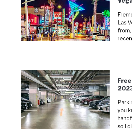
Vega
Fremo
Las V
from, 
recen
Free
202
Parki
you k
handfu
so I 