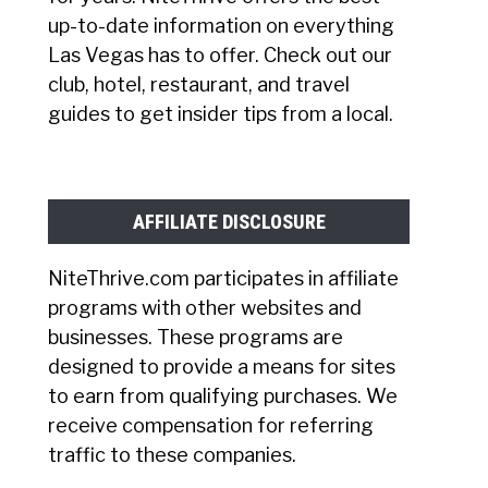
up-to-date information on everything
Las Vegas has to offer. Check out our
club, hotel, restaurant, and travel
guides to get insider tips from a local.
AFFILIATE DISCLOSURE
NiteThrive.com participates in affiliate
programs with other websites and
businesses. These programs are
designed to provide a means for sites
to earn from qualifying purchases. We
receive compensation for referring
traffic to these companies.