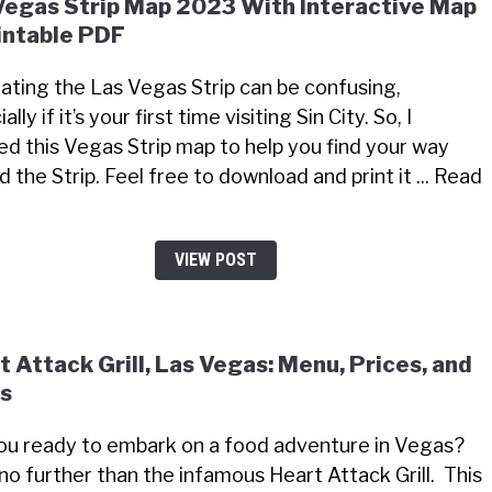
Vegas Strip Map 2023 With Interactive Map
intable PDF
ating the Las Vegas Strip can be confusing,
ally if it’s your first time visiting Sin City. So, I
ed this Vegas Strip map to help you find your way
 the Strip. Feel free to download and print it ... Read
VIEW POST
t Attack Grill, Las Vegas: Menu, Prices, and
s
ou ready to embark on a food adventure in Vegas?
no further than the infamous Heart Attack Grill. This