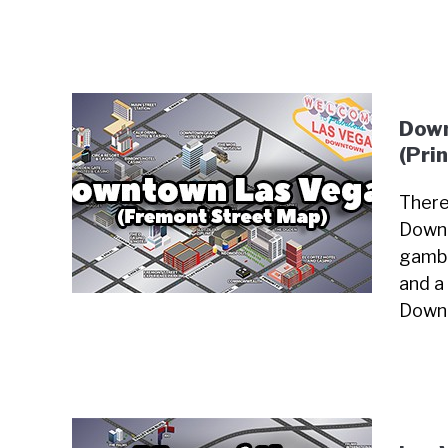
Down
(Pri
There
Downt
gambl
and a 
Downt