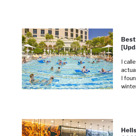
Best
[Upd
I cal
actua
I fou
winte
Hell