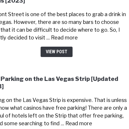
s [2023]
nt Street is one of the best places to grab a drink in
egas. However, there are so many bars to choose
that it can be difficult to decide where to go. So, I
tly decided to visit ... Read more
VIEW POST
 Parking on the Las Vegas Strip [Updated
3]
ng on the Las Vegas Strip is expensive. That is unless
now what casinos have free parking! There are only a
l of hotels left on the Strip that offer free parking,
did some searching to find ... Read more