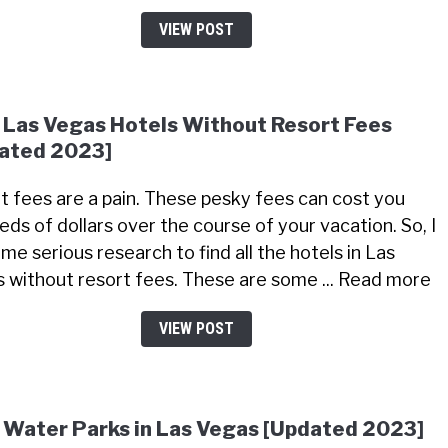
VIEW POST
 Las Vegas Hotels Without Resort Fees
ated 2023]
t fees are a pain. These pesky fees can cost you
eds of dollars over the course of your vacation. So, I
me serious research to find all the hotels in Las
 without resort fees. These are some ... Read more
VIEW POST
 Water Parks in Las Vegas [Updated 2023]