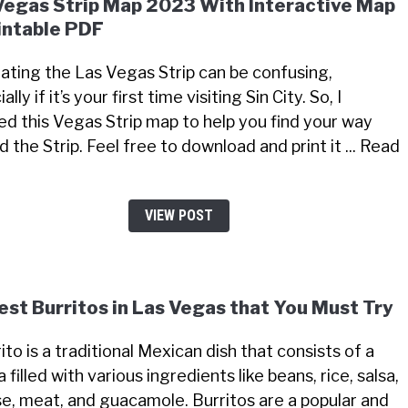
Vegas Strip Map 2023 With Interactive Map
intable PDF
ating the Las Vegas Strip can be confusing,
ally if it’s your first time visiting Sin City. So, I
ed this Vegas Strip map to help you find your way
 the Strip. Feel free to download and print it ... Read
VIEW POST
est Burritos in Las Vegas that You Must Try
ito is a traditional Mexican dish that consists of a
la filled with various ingredients like beans, rice, salsa,
e, meat, and guacamole. Burritos are a popular and