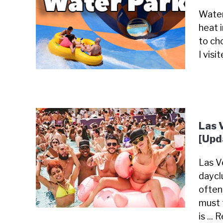
Water
heat 
to cho
I visi
Las 
[Upd
Las Ve
daycl
often
must 
is ...