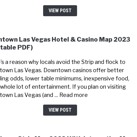
VIEW POST
town Las Vegas Hotel & Casino Map 2023
ntable PDF)
’s a reason why locals avoid the Strip and flock to
own Las Vegas. Downtown casinos offer better
ing odds, lower table minimums, inexpensive food,
whole lot of entertainment. If you plan on visiting
own Las Vegas (and ... Read more
VIEW POST