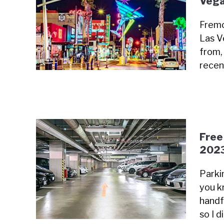
Vega
Fremo
Las V
from, 
recen
Free
202
Parki
you k
handfu
so I 