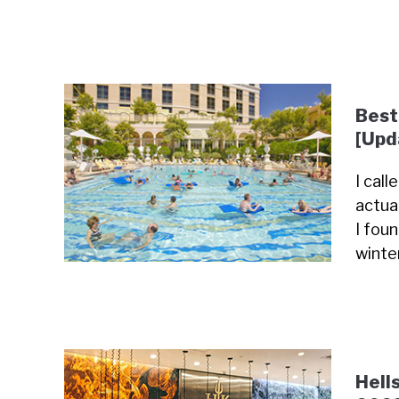
Best
[Upd
I cal
actua
I fou
winte
Hell