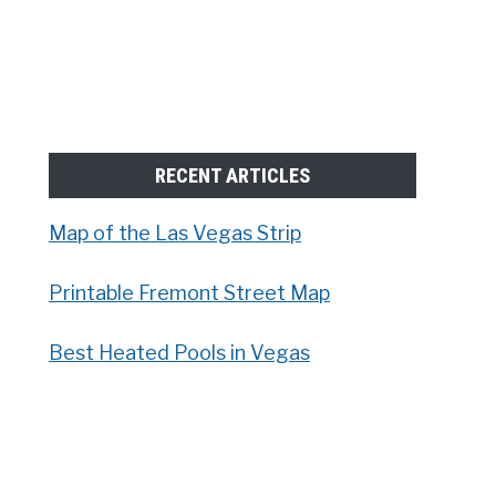
RECENT ARTICLES
Map of the Las Vegas Strip
Printable Fremont Street Map
Best Heated Pools in Vegas