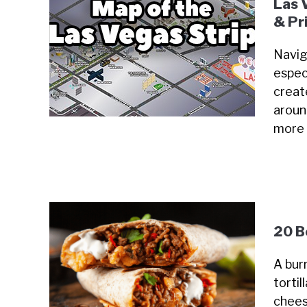
Las 
& Pr
Navig
especi
creat
around
more
20 B
A burr
tortil
chees