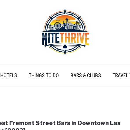
HOTELS
THINGS TO DO
BARS & CLUBS
TRAVEL 
est Fremont Street Bars in Downtown Las