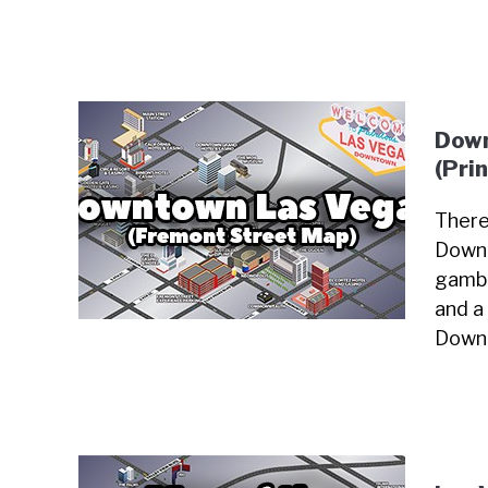
Down
(Pri
There
Downt
gambl
and a 
Downt