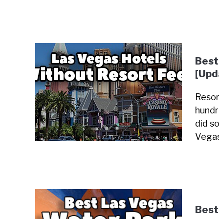
Best
[Upd
Resor
hundr
did so
Vegas
Best