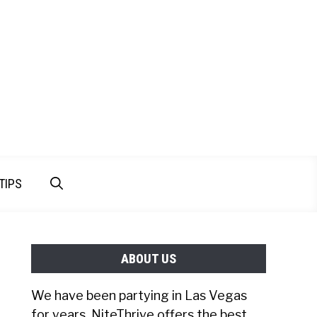
TIPS
ABOUT US
We have been partying in Las Vegas
for years. NiteThrive offers the best