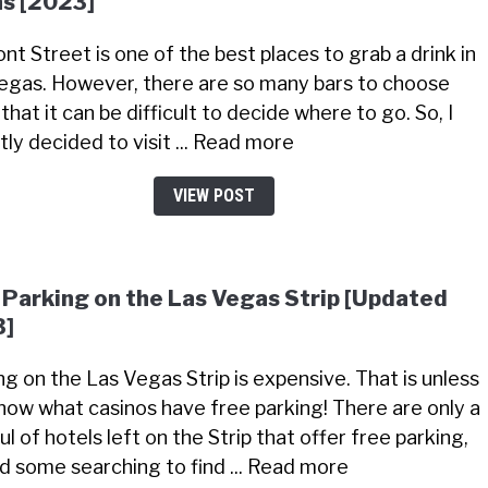
s [2023]
nt Street is one of the best places to grab a drink in
egas. However, there are so many bars to choose
that it can be difficult to decide where to go. So, I
tly decided to visit ... Read more
VIEW POST
 Parking on the Las Vegas Strip [Updated
3]
ng on the Las Vegas Strip is expensive. That is unless
now what casinos have free parking! There are only a
l of hotels left on the Strip that offer free parking,
did some searching to find ... Read more