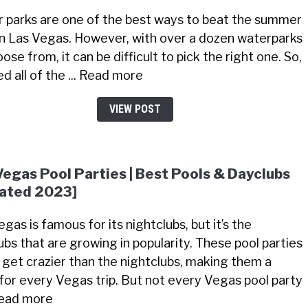
 parks are one of the best ways to beat the summer
in Las Vegas. However, with over a dozen waterparks
ose from, it can be difficult to pick the right one. So,
ted all of the ... Read more
VIEW POST
Vegas Pool Parties | Best Pools & Dayclubs
ated 2023]
gas is famous for its nightclubs, but it’s the
ubs that are growing in popularity. These pool parties
 get crazier than the nightclubs, making them a
for every Vegas trip. But not every Vegas pool party
 Read more