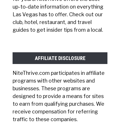
up-to-date information on everything
Las Vegas has to offer. Check out our
club, hotel, restaurant, and travel
guides to get insider tips from a local.
AFFILIATE DISCLOSURE
NiteThrive.com participates in affiliate
programs with other websites and
businesses. These programs are
designed to provide a means for sites
to earn from qualifying purchases. We
receive compensation for referring
traffic to these companies.