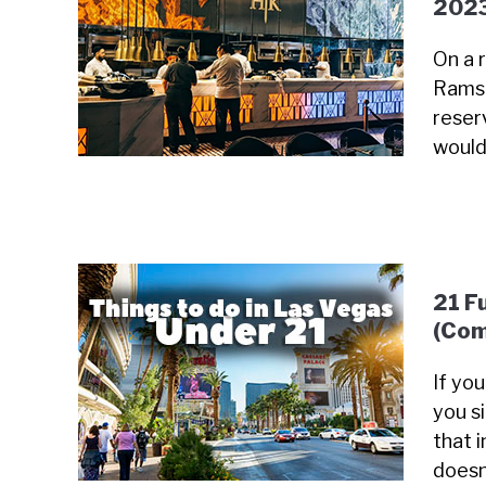
202
On a 
Ramsa
reser
would
21 F
(Com
If yo
you s
that i
doesn