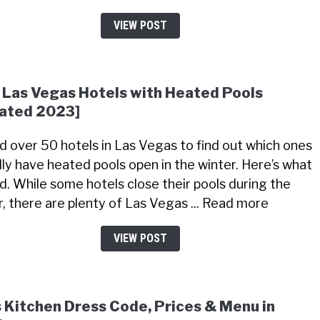
VIEW POST
 Las Vegas Hotels with Heated Pools
ated 2023]
led over 50 hotels in Las Vegas to find out which ones
lly have heated pools open in the winter. Here’s what
nd. While some hotels close their pools during the
r, there are plenty of Las Vegas ... Read more
VIEW POST
s Kitchen Dress Code, Prices & Menu in