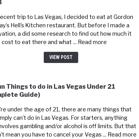
3
recent trip to Las Vegas, I decided to eat at Gordon
y’s Hell’s Kitchen restaurant. But before I made a
vation, a did some research to find out how much it
 cost to eat there and what ... Read more
VIEW POST
un Things to do in Las Vegas Under 21
plete Guide)
u’re under the age of 21, there are many things that
imply can’t do in Las Vegas. For starters, anything
nvolves gambling and/or alcohol is off limits. But that
’t mean you have to cancel your Vegas ... Read more