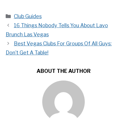
Categories
Club Guides
16 Things Nobody Tells You About Lavo
Brunch Las Vegas
Best Vegas Clubs For Groups Of All Guys:
Don’t Get A Table!
ABOUT THE AUTHOR