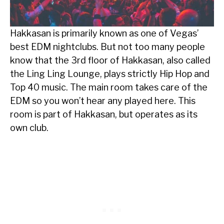
Hakkasan is primarily known as one of Vegas’
best EDM nightclubs. But not too many people
know that the 3rd floor of Hakkasan, also called
the Ling Ling Lounge, plays strictly Hip Hop and
Top 40 music. The main room takes care of the
EDM so you won’t hear any played here. This
room is part of Hakkasan, but operates as its
own club.