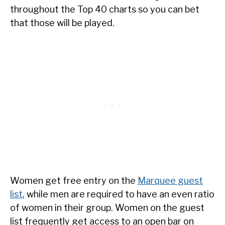
throughout the Top 40 charts so you can bet
that those will be played.
Women get free entry on the
Marquee guest
list
, while men are required to have an even ratio
of women in their group. Women on the guest
list frequently get access to an open bar on