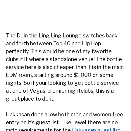
The DJ in the Ling Ling Lounge switches back
and forth between Top 40 and Hip Hop
perfectly. This would be one of my favorite
clubs if it where a standalone venue! The bottle
service here is also cheaper than it is in the main
EDM room, starting around $1,000 on some
nights. So if your looking to get bottle service
at one of Vegas’ premier nightclubs, this is a
great place to do it.
Hakkasan does allow both men and women free
entry on it’s guest list. Like Jewel there are no
ratio requirements for the
Hakkasan guest list
.