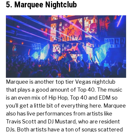
5. Marquee Nightclub
Marquee is another top tier Vegas nightclub
that plays a good amount of Top 40. The music
is an even mix of Hip Hop, Top 40 and EDM so
you’ll get a little bit of everything here. Marquee
also has live performances from artists like
Travis Scott and DJ Mustard, who are resident
DJs. Both artists have a ton of songs scattered