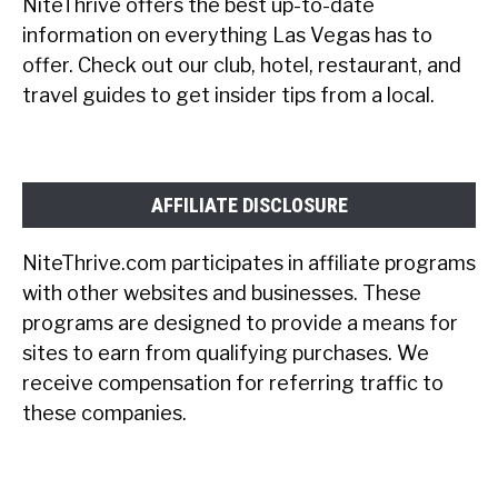
NiteThrive offers the best up-to-date
information on everything Las Vegas has to
offer. Check out our club, hotel, restaurant, and
travel guides to get insider tips from a local.
AFFILIATE DISCLOSURE
NiteThrive.com participates in affiliate programs
with other websites and businesses. These
programs are designed to provide a means for
sites to earn from qualifying purchases. We
receive compensation for referring traffic to
these companies.