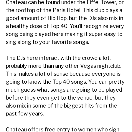
Chateau can be found under the Eiffel Tower, on
the rooftop of the Paris Hotel. This club plays a
good amount of Hip Hop, but the DJs also mix in
a healthy dose of Top 40. You’ll recognize every
song being played here making it super easy to
sing along to your favorite songs.
The DJs here interact with the crowd a lot,
probably more than any other Vegas nightclub.
This makes a lot of sense because everyone is
going to know the Top 40 songs. You can pretty
much guess what songs are going to be played
before they even get to the venue, but they
also mix in some of the biggest hits from the
past few years.
Chateau offers free entry to women who sign