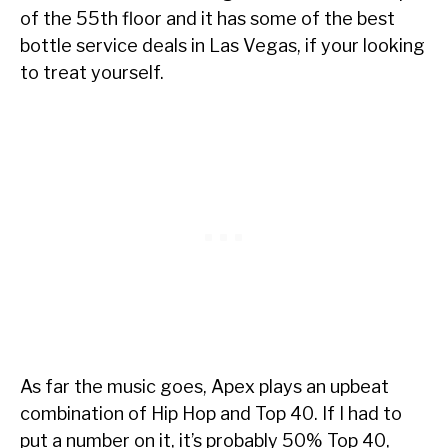
of the 55th floor and it has some of the best
bottle service deals in Las Vegas, if your looking
to treat yourself.
As far the music goes, Apex plays an upbeat
combination of Hip Hop and Top 40. If I had to
put a number on it, it’s probably 50% Top 40,