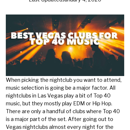
When picking the nightclub you want to attend,
music selection is going be a major factor. All
nightclubs in Las Vegas play a bit of Top 40
music, but they mostly play EDM or Hip Hop.
There are only a handful of clubs where Top 40
is a major part of the set. After going out to
Vegas nightclubs almost every night for the