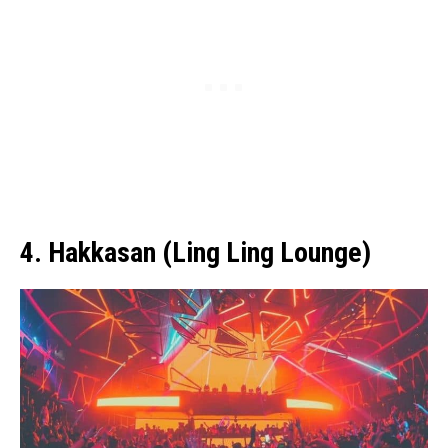
4. Hakkasan (Ling Ling Lounge)