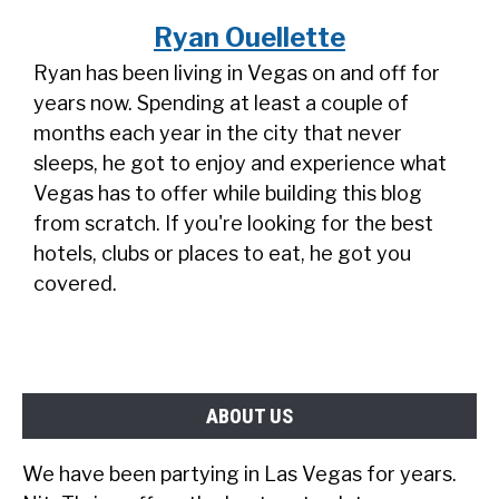
Ryan Ouellette
Ryan has been living in Vegas on and off for
years now. Spending at least a couple of
months each year in the city that never
sleeps, he got to enjoy and experience what
Vegas has to offer while building this blog
from scratch. If you're looking for the best
hotels, clubs or places to eat, he got you
covered.
ABOUT US
We have been partying in Las Vegas for years.