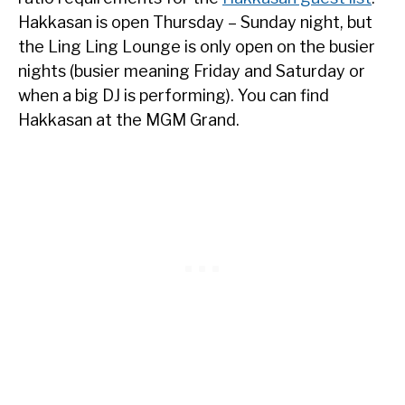
Hakkasan is open Thursday – Sunday night, but
the Ling Ling Lounge is only open on the busier
nights (busier meaning Friday and Saturday or
when a big DJ is performing). You can find
Hakkasan at the MGM Grand.