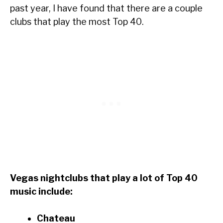
past year, I have found that there are a couple
clubs that play the most Top 40.
Vegas nightclubs that play a lot of Top 40
music include:
Chateau