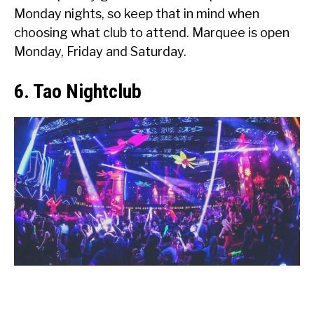
Monday nights, so keep that in mind when
choosing what club to attend. Marquee is open
Monday, Friday and Saturday.
6. Tao Nightclub