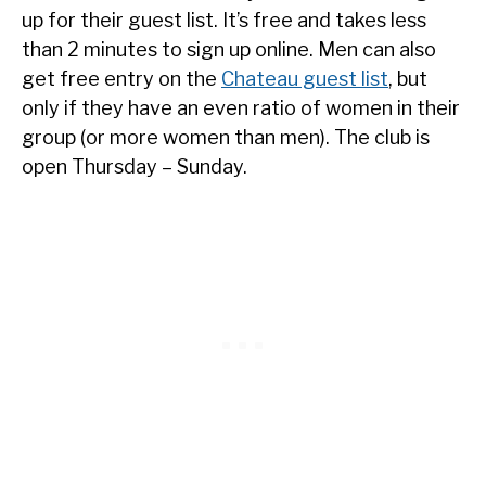
up for their guest list. It’s free and takes less
than 2 minutes to sign up online. Men can also
get free entry on the
Chateau guest list
, but
only if they have an even ratio of women in their
group (or more women than men). The club is
open Thursday – Sunday.