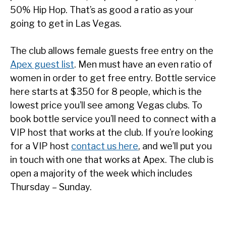
50% Hip Hop. That’s as good a ratio as your
going to get in Las Vegas.
The club allows female guests free entry on the
Apex guest list
. Men must have an even ratio of
women in order to get free entry. Bottle service
here starts at $350 for 8 people, which is the
lowest price you’ll see among Vegas clubs. To
book bottle service you’ll need to connect with a
VIP host that works at the club. If you’re looking
for a VIP host
contact us here
, and we’ll put you
in touch with one that works at Apex. The club is
open a majority of the week which includes
Thursday – Sunday.