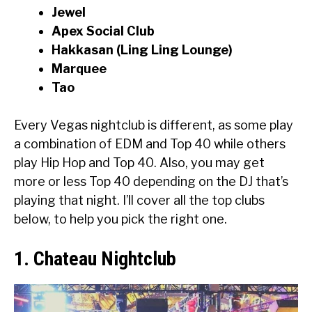
Jewel
Apex Social Club
Hakkasan (Ling Ling Lounge)
Marquee
Tao
Every Vegas nightclub is different, as some play
a combination of EDM and Top 40 while others
play Hip Hop and Top 40. Also, you may get
more or less Top 40 depending on the DJ that’s
playing that night. I’ll cover all the top clubs
below, to help you pick the right one.
1. Chateau Nightclub