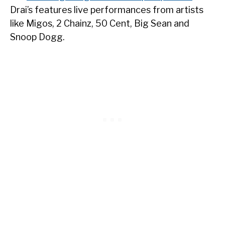
Drai’s features live performances from artists
like Migos, 2 Chainz, 50 Cent, Big Sean and
Snoop Dogg.