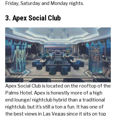
Friday, Saturday and Monday nights.
3. Apex Social Club
Apex Social Club is located on the rooftop of the
Palms Hotel. Apex is honestly more of a high
end lounge/ nightclub hybrid than a traditional
nightclub, but it’s still a ton a fun. It has one of
the best views in Las Vegas since it sits on top