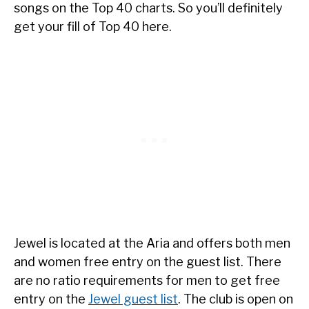
songs on the Top 40 charts. So you’ll definitely
get your fill of Top 40 here.
Jewel is located at the Aria and offers both men
and women free entry on the guest list. There
are no ratio requirements for men to get free
entry on the
Jewel guest list
. The club is open on