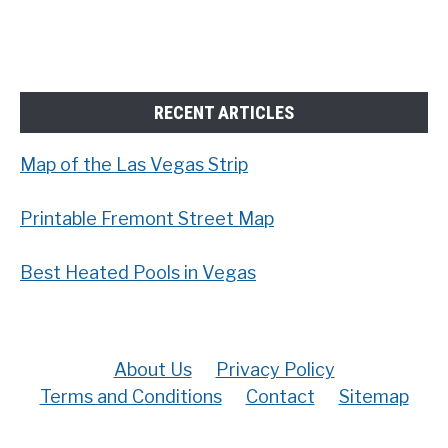
RECENT ARTICLES
Map of the Las Vegas Strip
Printable Fremont Street Map
Best Heated Pools in Vegas
About Us
Privacy Policy
Terms and Conditions
Contact
Sitemap