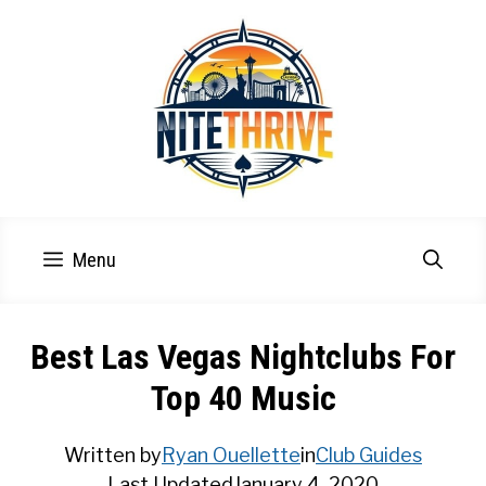
Skip
to
content
Menu
Best Las Vegas Nightclubs For
Top 40 Music
Written by
Ryan Ouellette
in
Club Guides
Last Updated
January 4, 2020