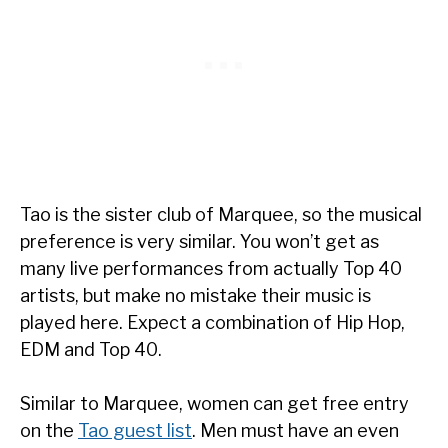
Tao is the sister club of Marquee, so the musical
preference is very similar. You won’t get as
many live performances from actually Top 40
artists, but make no mistake their music is
played here. Expect a combination of Hip Hop,
EDM and Top 40.
Similar to Marquee, women can get free entry
on the
Tao guest list
. Men must have an even