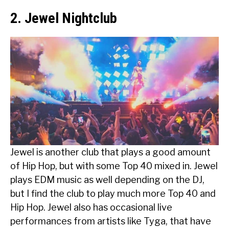
2. Jewel Nightclub
Jewel is another club that plays a good amount
of Hip Hop, but with some Top 40 mixed in. Jewel
plays EDM music as well depending on the DJ,
but I find the club to play much more Top 40 and
Hip Hop. Jewel also has occasional live
performances from artists like Tyga, that have