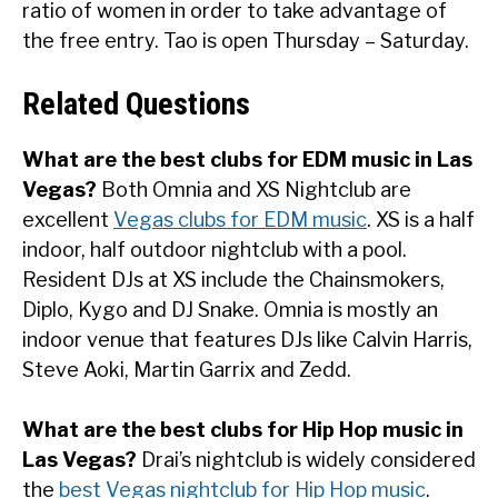
ratio of women in order to take advantage of
the free entry. Tao is open Thursday – Saturday.
Related Questions
What are the best clubs for EDM music in Las
Vegas?
Both Omnia and XS Nightclub are
excellent
Vegas clubs for EDM music
. XS is a half
indoor, half outdoor nightclub with a pool.
Resident DJs at XS include the Chainsmokers,
Diplo, Kygo and DJ Snake. Omnia is mostly an
indoor venue that features DJs like Calvin Harris,
Steve Aoki, Martin Garrix and Zedd.
What are the best clubs for Hip Hop music in
Las Vegas?
Drai’s nightclub is widely considered
the
best Vegas nightclub for Hip Hop music
.