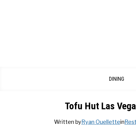
Skip
to
content
DINING
Tofu Hut Las Vega
Written by
Ryan Ouellette
in
Rest