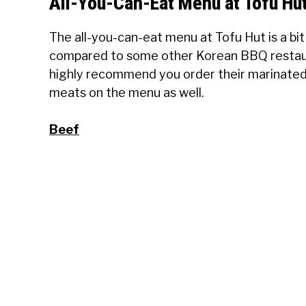
All-You-Can-Eat Menu at Tofu Hu
The all-you-can-eat menu at Tofu Hut is a bit
compared to some other Korean BBQ restauran
highly recommend you order their marinated 
meats on the menu as well.
Beef