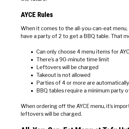
AYCE Rules
When it comes to the all-you-can-eat menu, 
have a party of 2 to get a BBQ table. That m
Can only choose 4 menu items for AY
There’s a 90-minute time limit
Leftovers will be charged
Takeout is not allowed
Parties of 4 or more are automaticall
BBQ tables require a minimum party o
When ordering off the AYCE menu, it’s impor
leftovers will be charged.