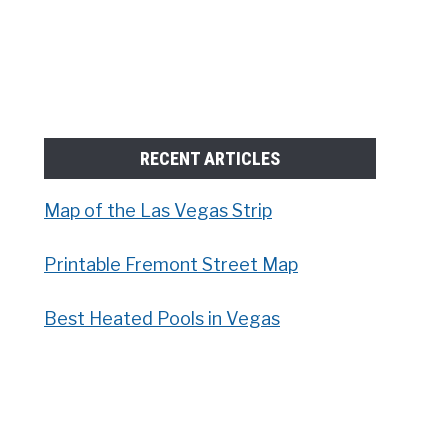
RECENT ARTICLES
Map of the Las Vegas Strip
Printable Fremont Street Map
Best Heated Pools in Vegas