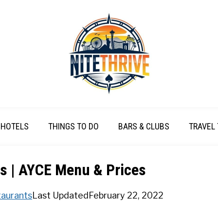
HOTELS
THINGS TO DO
BARS & CLUBS
TRAVEL 
s | AYCE Menu & Prices
aurants
Last Updated
February 22, 2022