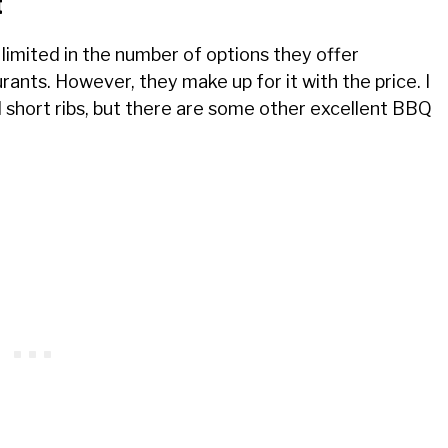
t
 limited in the number of options they offer
ts. However, they make up for it with the price. I
short ribs, but there are some other excellent BBQ