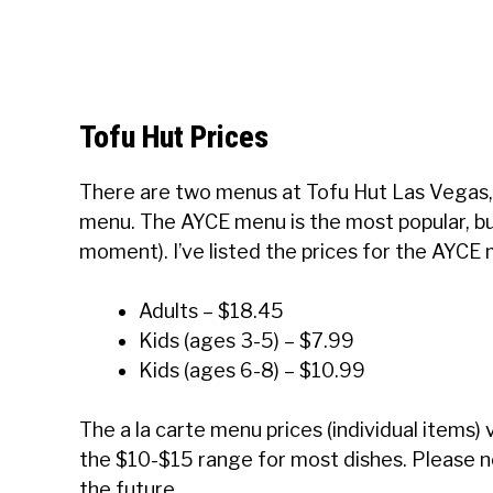
Tofu Hut Prices
There are two menus at Tofu Hut Las Vegas, 
menu. The AYCE menu is the most popular, but i
moment). I’ve listed the prices for the AYCE
Adults – $18.45
Kids (ages 3-5) – $7.99
Kids (ages 6-8) – $10.99
The a la carte menu prices (individual items)
the $10-$15 range for most dishes. Please no
the future.