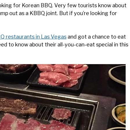
ooking for Korean BBQ. Very few tourists know about
mp out as a KBBQ joint. But if you’re looking for
Q restaurants in Las Vegas
and got a chance to eat
eed to know about their all-you-can-eat special in this
.