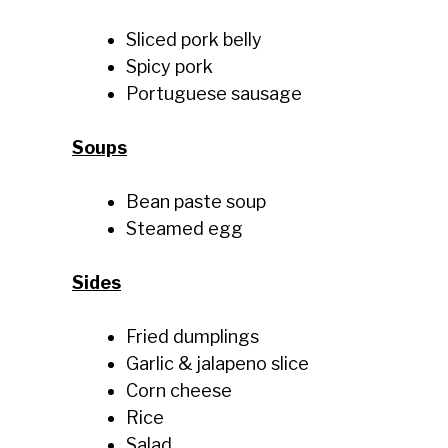
Sliced pork belly
Spicy pork
Portuguese sausage
Soups
Bean paste soup
Steamed egg
Sides
Fried dumplings
Garlic & jalapeno slice
Corn cheese
Rice
Salad