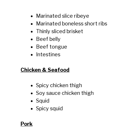
Marinated slice ribeye
Marinated boneless short ribs
Thinly sliced brisket
Beef belly
Beef tongue
Intestines
Chicken & Seafood
Spicy chicken thigh
Soy sauce chicken thigh
Squid
Spicy squid
Pork