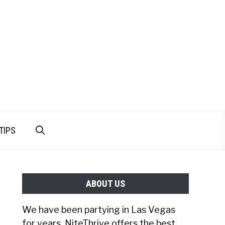
TIPS
ABOUT US
We have been partying in Las Vegas
for years. NiteThrive offers the best