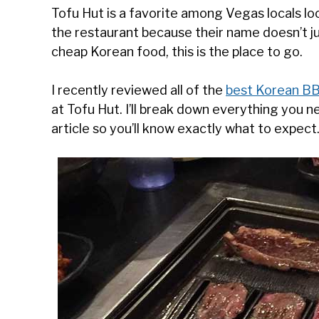
Tofu Hut is a favorite among Vegas locals l
the restaurant because their name doesn’t ju
cheap Korean food, this is the place to go.
I recently reviewed all of the
best Korean BB
at Tofu Hut. I’ll break down everything you n
article so you’ll know exactly what to expect