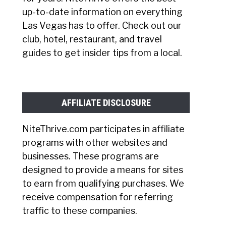
up-to-date information on everything
Las Vegas has to offer. Check out our
club, hotel, restaurant, and travel
guides to get insider tips from a local.
AFFILIATE DISCLOSURE
NiteThrive.com participates in affiliate
programs with other websites and
businesses. These programs are
designed to provide a means for sites
to earn from qualifying purchases. We
receive compensation for referring
traffic to these companies.