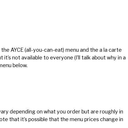
the AYCE (all-you-can-eat) menu and the a la carte
t’s not available to everyone (I’ll talk about why in a
 menu below.
 vary depending on what you order but are roughly in
te that it’s possible that the menu prices change in