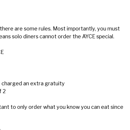
there are some rules. Most importantly, you must
eans solo diners cannot order the AYCE special.
CE
y charged an extra gratuity
f 2
tant to only order what you know you can eat since