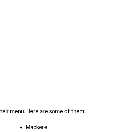
 their menu. Here are some of them:
Mackerel