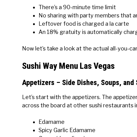
There’s a 90-minute time limit
No sharing with party members that a
Leftover food is charged a la carte
An 18% gratuity is automatically char
Now let’s take a look at the actual all-you-c
Sushi Way Menu Las Vegas
Appetizers – Side Dishes, Soups, and 
Let’s start with the appetizers. The appetize
across the board at other sushi restaurants in 
Edamame
Spicy Garlic Edamame