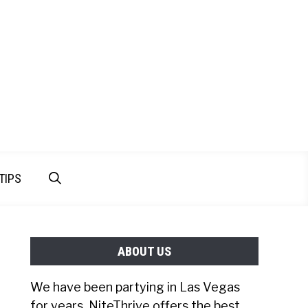
TIPS
ABOUT US
We have been partying in Las Vegas
for years. NiteThrive offers the best