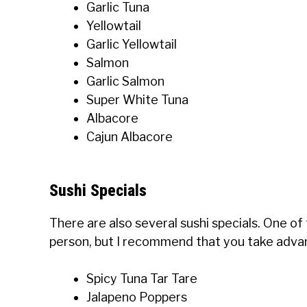
Garlic Tuna
Yellowtail
Garlic Yellowtail
Salmon
Garlic Salmon
Super White Tuna
Albacore
Cajun Albacore
Sushi Specials
There are also several sushi specials. One of th
person, but I recommend that you take advant
Spicy Tuna Tar Tare
Jalapeno Poppers