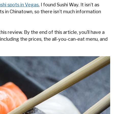
ushi spots in Vegas
, I found Sushi Way. It isn’t as
ts in Chinatown, so there isn’t much information
is review. By the end of this article, you’ll have a
including the prices, the all-you-can-eat menu, and