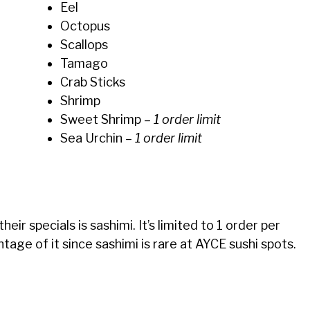
Eel
Octopus
Scallops
Tamago
Crab Sticks
Shrimp
Sweet Shrimp
– 1 order limit
Sea Urchin
– 1 order limit
eir specials is sashimi. It’s limited to 1 order per
age of it since sashimi is rare at AYCE sushi spots.