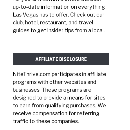
up-to-date information on everything
Las Vegas has to offer. Check out our
club, hotel, restaurant, and travel
guides to get insider tips from a local.
AFFILIATE DISCLOSURE
NiteThrive.com participates in affiliate
programs with other websites and
businesses. These programs are
designed to provide a means for sites
to earn from qualifying purchases. We
receive compensation for referring
traffic to these companies.