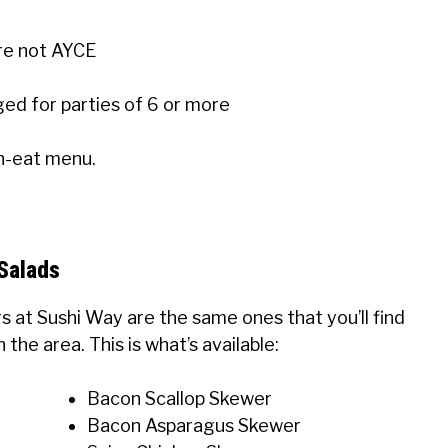
re not AYCE
ged for parties of 6 or more
an-eat menu.
Salads
rs at Sushi Way are the same ones that you’ll find
the area. This is what’s available:
Bacon Scallop Skewer
Bacon Asparagus Skewer