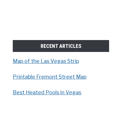
RECENT ARTICLES
Map of the Las Vegas Strip
Printable Fremont Street Map
Best Heated Pools in Vegas