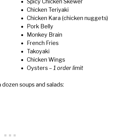
Spicy Chicken Skewer
Chicken Teriyaki
Chicken Kara (chicken nuggets)
Pork Belly
Monkey Brain
French Fries
Takoyaki
Chicken Wings
Oysters
– 1 order limit
a dozen soups and salads: