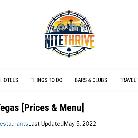
HOTELS
THINGS TO DO
BARS & CLUBS
TRAVEL 
egas [Prices & Menu]
estaurants
Last Updated
May 5, 2022