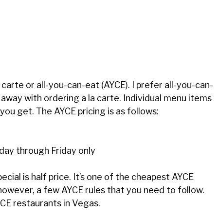
carte or all-you-can-eat (AYCE). I prefer all-you-can-
t away with ordering a la carte. Individual menu items
ou get. The AYCE pricing is as follows:
ay through Friday only
pecial is half price. It’s one of the cheapest AYCE
 however, a few AYCE rules that you need to follow.
YCE restaurants in Vegas.