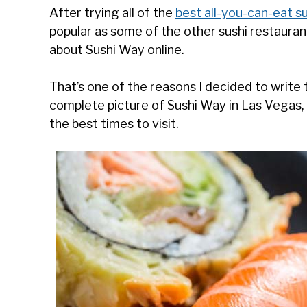
After trying all of the
best all-you-can-eat s
popular as some of the other sushi restauran
about Sushi Way online.
That’s one of the reasons I decided to write th
complete picture of Sushi Way in Las Vegas, 
the best times to visit.