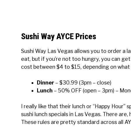
Sushi Way AYCE Prices
Sushi Way Las Vegas allows you to order a la 
eat, but if you’re not too hungry, you can ge
cost between $4 to $15, depending on what y
Dinner
– $30.99 (3pm – close)
Lunch
– 50% OFF (open – 3pm) – Mond
I really like that their lunch or “Happy Hour” s
sushi lunch specials in Las Vegas. There are,
These rules are pretty standard across all A