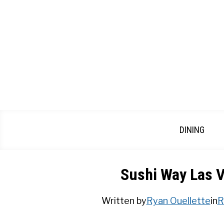
Skip
to
content
DINING
Sushi Way Las V
Written by
Ryan Ouellette
in
R