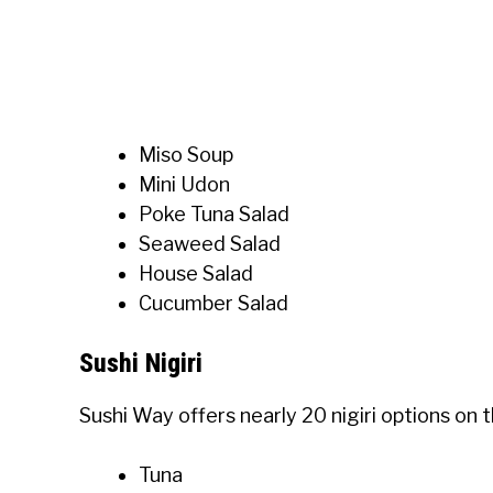
Miso Soup
Mini Udon
Poke Tuna Salad
Seaweed Salad
House Salad
Cucumber Salad
Sushi Nigiri
Sushi Way offers nearly 20 nigiri options on
Tuna