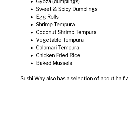
Gyoza (dumplings)
Sweet & Spicy Dumplings
Egg Rolls
Shrimp Tempura
Coconut Shrimp Tempura
Vegetable Tempura
Calamari Tempura
Chicken Fried Rice
Baked Mussels
Sushi Way also has a selection of about half 