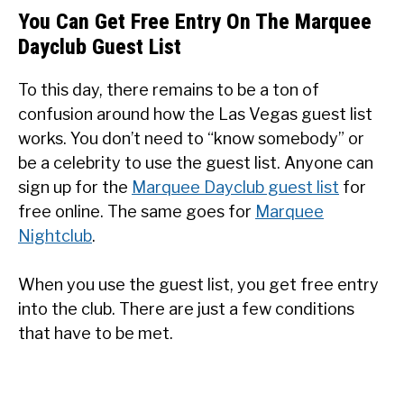
You Can Get Free Entry On The Marquee
Dayclub Guest List
To this day, there remains to be a ton of
confusion around how the Las Vegas guest list
works. You don’t need to “know somebody” or
be a celebrity to use the guest list. Anyone can
sign up for the
Marquee Dayclub guest list
for
free online. The same goes for
Marquee
Nightclub
.
When you use the guest list, you get free entry
into the club. There are just a few conditions
that have to be met.