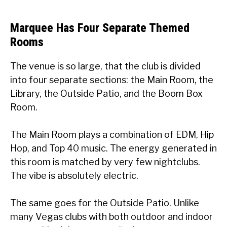
Marquee Has Four Separate Themed
Rooms
The venue is so large, that the club is divided
into four separate sections: the Main Room, the
Library, the Outside Patio, and the Boom Box
Room.
The Main Room plays a combination of EDM, Hip
Hop, and Top 40 music. The energy generated in
this room is matched by very few nightclubs.
The vibe is absolutely electric.
The same goes for the Outside Patio. Unlike
many Vegas clubs with both outdoor and indoor