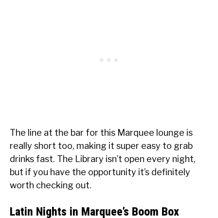
The line at the bar for this Marquee lounge is
really short too, making it super easy to grab
drinks fast. The Library isn’t open every night,
but if you have the opportunity it’s definitely
worth checking out.
Latin Nights in Marquee’s Boom Box