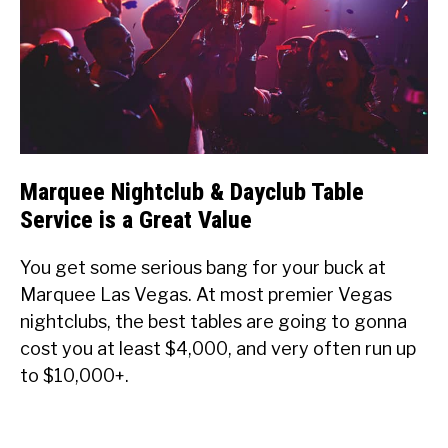
Marquee Nightclub & Dayclub Table
Service is a Great Value
You get some serious bang for your buck at
Marquee Las Vegas. At most premier Vegas
nightclubs, the best tables are going to gonna
cost you at least $4,000, and very often run up
to $10,000+.