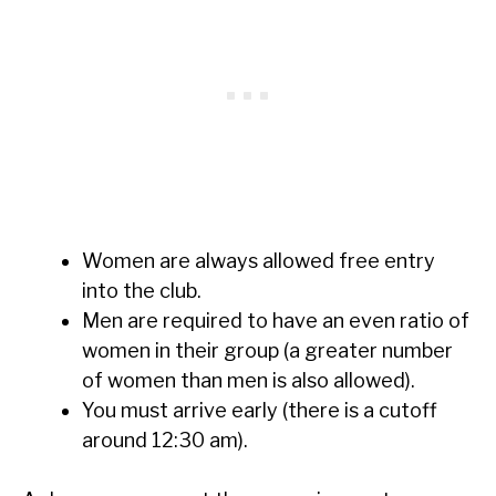
Women are always allowed free entry
into the club.
Men are required to have an even ratio of
women in their group (a greater number
of women than men is also allowed).
You must arrive early (there is a cutoff
around 12:30 am).