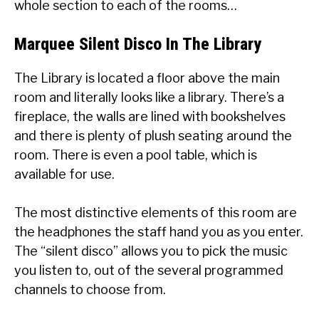
whole section to each of the rooms…
Marquee Silent Disco In The Library
The Library is located a floor above the main
room and literally looks like a library. There’s a
fireplace, the walls are lined with bookshelves
and there is plenty of plush seating around the
room. There is even a pool table, which is
available for use.
The most distinctive elements of this room are
the headphones the staff hand you as you enter.
The “silent disco” allows you to pick the music
you listen to, out of the several programmed
channels to choose from.