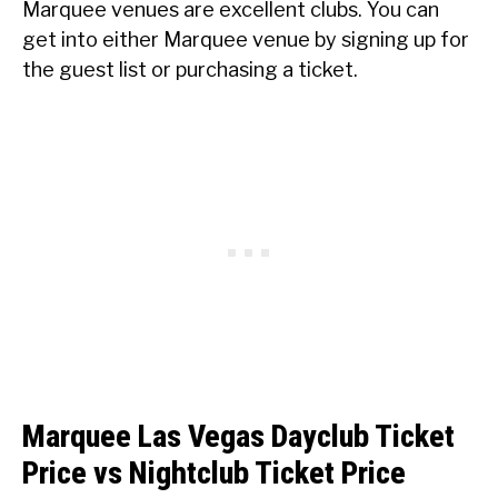
Marquee venues are excellent clubs. You can
get into either Marquee venue by signing up for
the guest list or purchasing a ticket.
Marquee Las Vegas Dayclub Ticket
Price vs Nightclub Ticket Price