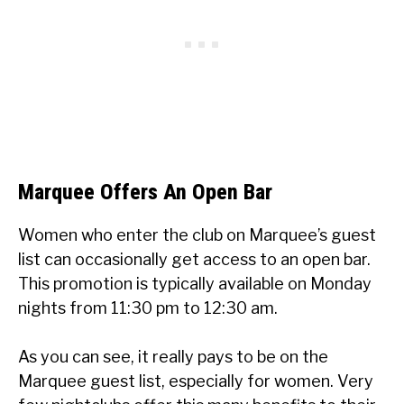
Marquee Offers An Open Bar
Women who enter the club on Marquee’s guest
list can occasionally get access to an open bar.
This promotion is typically available on Monday
nights from 11:30 pm to 12:30 am.
As you can see, it really pays to be on the
Marquee guest list, especially for women. Very