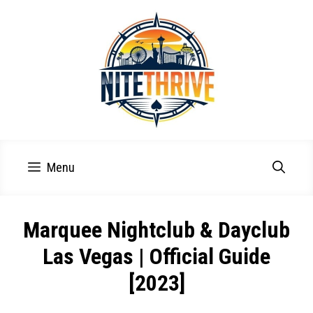
Skip
to
content
Menu
Marquee Nightclub & Dayclub
Las Vegas | Official Guide
[2023]