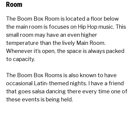
Room
The Boom Box Room is located a floor below
the main room is focuses on Hip Hop music. This
small room may have an even higher
temperature than the lively Main Room.
Whenever it’s open, the space is always packed
to capacity.
The Boom Box Rooms is also known to have
occasional Latin-themed nights. I have a friend
that goes salsa dancing there every time one of
these events is being held.