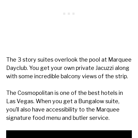
The 3 story suites overlook the pool at Marquee
Dayclub. You get your own private Jacuzzi along
with some incredible balcony views of the strip.
The Cosmopolitan is one of the best hotels in
Las Vegas. When you get a Bungalow suite,
you’ll also have accessibility to the Marquee
signature food menu and butler service.