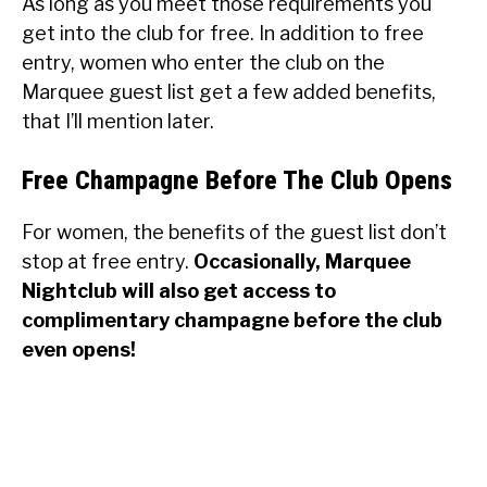
As long as you meet those requirements you
get into the club for free. In addition to free
entry, women who enter the club on the
Marquee guest list get a few added benefits,
that I’ll mention later.
Free Champagne Before The Club Opens
For women, the benefits of the guest list don’t
stop at free entry.
Occasionally, Marquee
Nightclub will also get access to
complimentary champagne before the club
even opens!