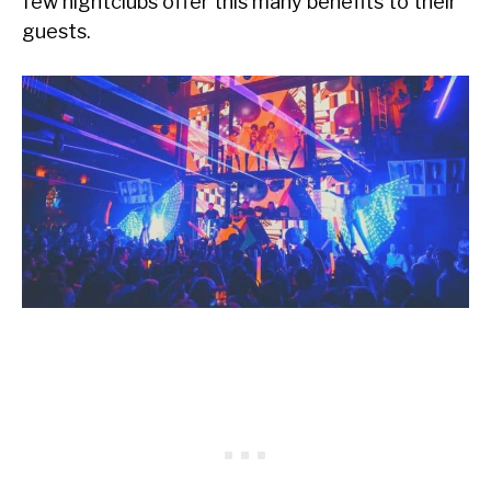
few nightclubs offer this many benefits to their
guests.