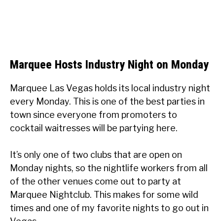
Marquee Hosts Industry Night on Monday
Marquee Las Vegas holds its local industry night
every Monday. This is one of the best parties in
town since everyone from promoters to
cocktail waitresses will be partying here.
It’s only one of two clubs that are open on
Monday nights, so the nightlife workers from all
of the other venues come out to party at
Marquee Nightclub. This makes for some wild
times and one of my favorite nights to go out in