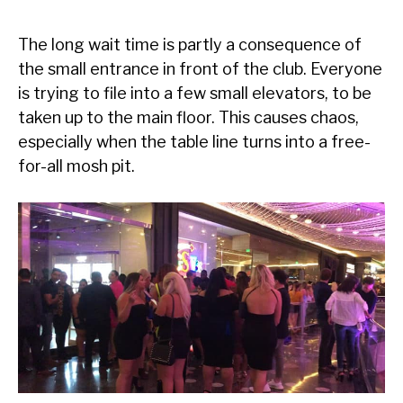
The long wait time is partly a consequence of
the small entrance in front of the club. Everyone
is trying to file into a few small elevators, to be
taken up to the main floor. This causes chaos,
especially when the table line turns into a free-
for-all mosh pit.