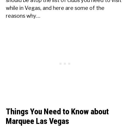
should be atop the list of clubs you need to visit
while in Vegas, and here are some of the
reasons why…
Things You Need to Know about
Marquee Las Vegas