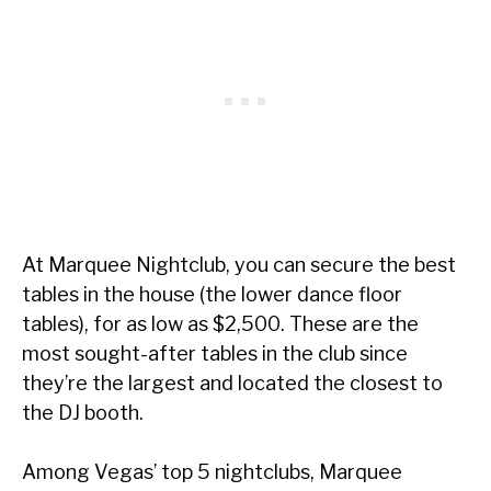
At Marquee Nightclub, you can secure the best
tables in the house (the lower dance floor
tables), for as low as $2,500. These are the
most sought-after tables in the club since
they’re the largest and located the closest to
the DJ booth.
Among Vegas’ top 5 nightclubs, Marquee