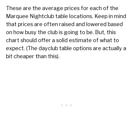
These are the average prices for each of the
Marquee Nightclub table locations. Keep in mind
that prices are often raised and lowered based
on how busy the club is going to be. But, this
chart should offer a solid estimate of what to
expect. (The dayclub table options are actually a
bit cheaper than this).