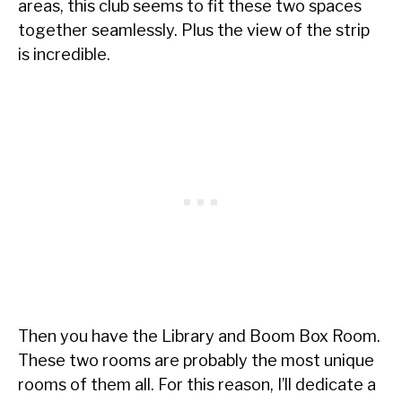
areas, this club seems to fit these two spaces
together seamlessly. Plus the view of the strip
is incredible.
Then you have the Library and Boom Box Room.
These two rooms are probably the most unique
rooms of them all. For this reason, I’ll dedicate a