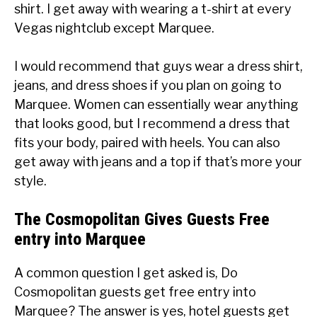
shirt. I get away with wearing a t-shirt at every
Vegas nightclub except Marquee.
I would recommend that guys wear a dress shirt,
jeans, and dress shoes if you plan on going to
Marquee. Women can essentially wear anything
that looks good, but I recommend a dress that
fits your body, paired with heels. You can also
get away with jeans and a top if that’s more your
style.
The Cosmopolitan Gives Guests Free
entry into Marquee
A common question I get asked is, Do
Cosmopolitan guests get free entry into
Marquee? The answer is yes, hotel guests get