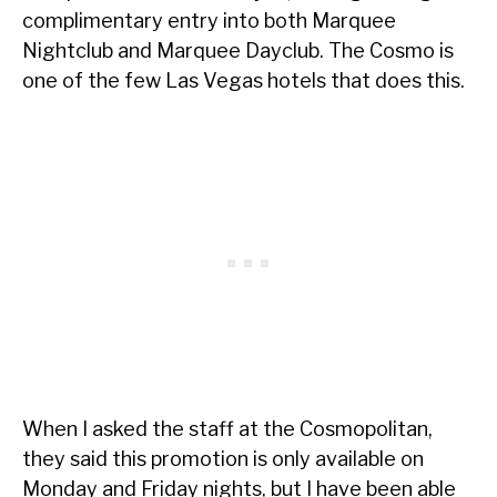
complimentary entry into both Marquee
Nightclub and Marquee Dayclub. The Cosmo is
one of the few Las Vegas hotels that does this.
When I asked the staff at the Cosmopolitan,
they said this promotion is only available on
Monday and Friday nights, but I have been able