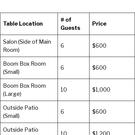
# of
Table Location
Price
Guests
Salon (Side of Main
6
$600
Room)
Boom Box Room
6
$600
(Small)
Boom Box Room
10
$1,000
(Large)
Outside Patio
6
$600
(Small)
Outside Patio
10
$1,200