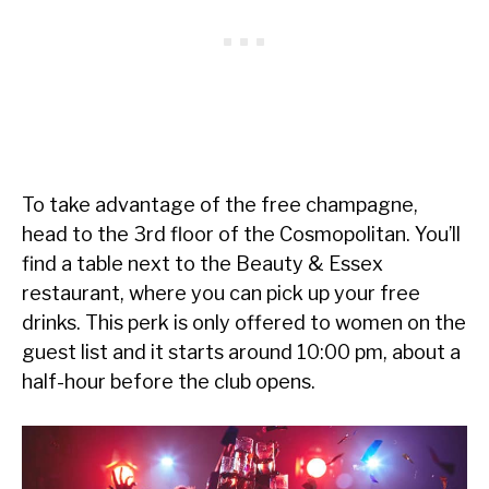
To take advantage of the free champagne,
head to the 3rd floor of the Cosmopolitan. You’ll
find a table next to the Beauty & Essex
restaurant, where you can pick up your free
drinks. This perk is only offered to women on the
guest list and it starts around 10:00 pm, about a
half-hour before the club opens.