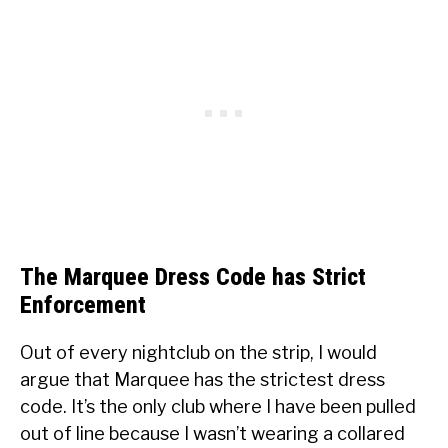
The Marquee Dress Code has Strict
Enforcement
Out of every nightclub on the strip, I would
argue that Marquee has the strictest dress
code. It’s the only club where I have been pulled
out of line because I wasn’t wearing a collared