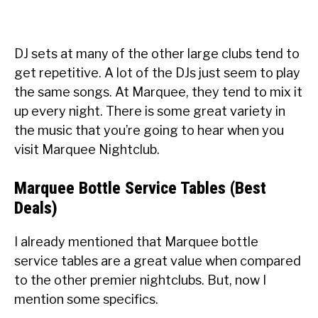
DJ sets at many of the other large clubs tend to
get repetitive. A lot of the DJs just seem to play
the same songs. At Marquee, they tend to mix it
up every night. There is some great variety in
the music that you’re going to hear when you
visit Marquee Nightclub.
Marquee Bottle Service Tables (Best
Deals)
I already mentioned that Marquee bottle
service tables are a great value when compared
to the other premier nightclubs. But, now I
mention some specifics.