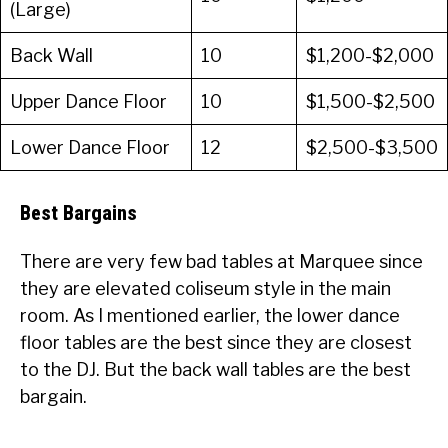
(Large)
Back Wall
10
$1,200-$2,000
Upper Dance Floor
10
$1,500-$2,500
Lower Dance Floor
12
$2,500-$3,500
Best Bargains
There are very few bad tables at Marquee since
they are elevated coliseum style in the main
room. As I mentioned earlier, the lower dance
floor tables are the best since they are closest
to the DJ. But the back wall tables are the best
bargain.