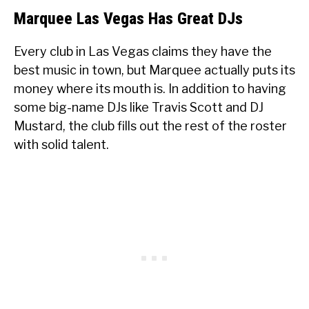
Marquee Las Vegas Has Great DJs
Every club in Las Vegas claims they have the
best music in town, but Marquee actually puts its
money where its mouth is. In addition to having
some big-name DJs like Travis Scott and DJ
Mustard, the club fills out the rest of the roster
with solid talent.