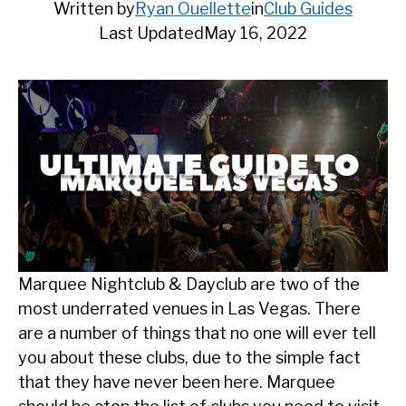
Written by
Ryan Ouellette
in
Club Guides
Last Updated
May 16, 2022
Marquee Nightclub & Dayclub are two of the
most underrated venues in Las Vegas. There
are a number of things that no one will ever tell
you about these clubs, due to the simple fact
that they have never been here. Marquee