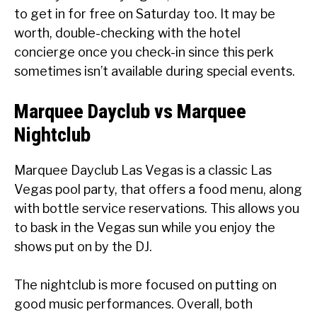
to get in for free on Saturday too. It may be
worth, double-checking with the hotel
concierge once you check-in since this perk
sometimes isn’t available during special events.
Marquee Dayclub vs Marquee
Nightclub
Marquee Dayclub Las Vegas is a classic Las
Vegas pool party, that offers a food menu, along
with bottle service reservations. This allows you
to bask in the Vegas sun while you enjoy the
shows put on by the DJ.
The nightclub is more focused on putting on
good music performances. Overall, both