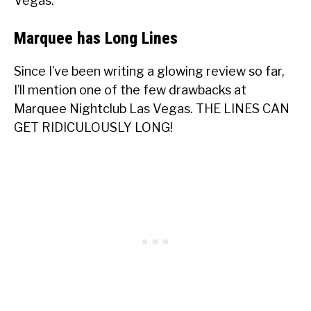
Vegas.
Marquee has Long Lines
Since I’ve been writing a glowing review so far,
I’ll mention one of the few drawbacks at
Marquee Nightclub Las Vegas. THE LINES CAN
GET RIDICULOUSLY LONG!