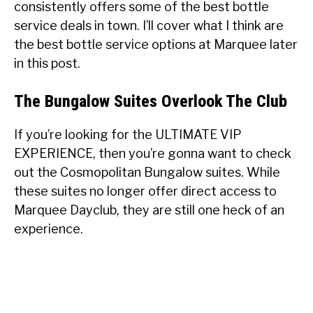
consistently offers some of the best bottle
service deals in town. I’ll cover what I think are
the best bottle service options at Marquee later
in this post.
The Bungalow Suites Overlook The Club
If you’re looking for the ULTIMATE VIP
EXPERIENCE, then you’re gonna want to check
out the Cosmopolitan Bungalow suites. While
these suites no longer offer direct access to
Marquee Dayclub, they are still one heck of an
experience.