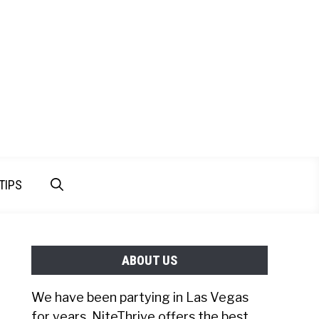
TIPS
ABOUT US
We have been partying in Las Vegas
for years. NiteThrive offers the best