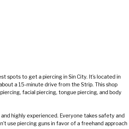
 spots to get a piercing in Sin City. It’s located in
 about a 15-minute drive from the Strip. This shop
piercing, facial piercing, tongue piercing, and body
ed and highly experienced. Everyone takes safety and
n’t use piercing guns in favor of a freehand approach