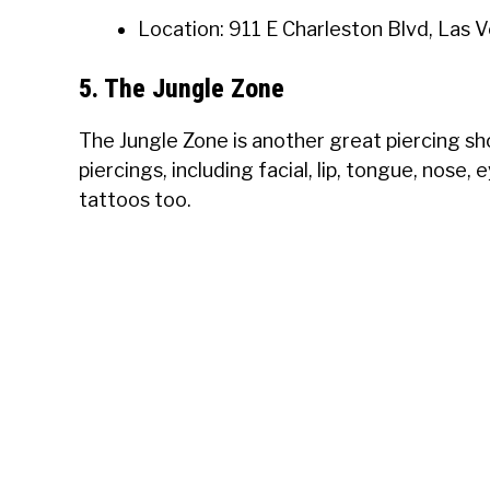
Location: 911 E Charleston Blvd, Las 
5. The Jungle Zone
The Jungle Zone is another great piercing sh
piercings, including facial, lip, tongue, nose
tattoos too.