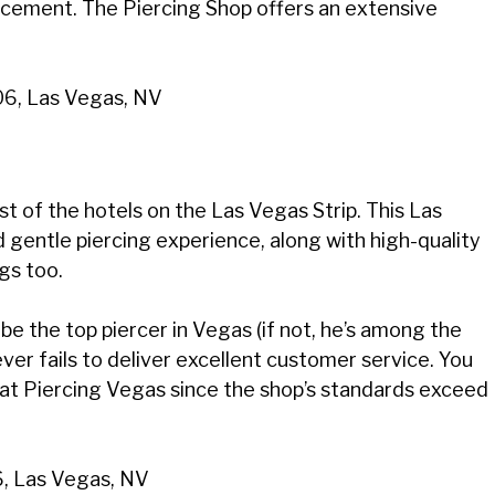
acement. The Piercing Shop offers an extensive
06, Las Vegas, NV
t of the hotels on the Las Vegas Strip. This Las
d gentle piercing experience, along with high-quality
gs too.
be the top piercer in Vegas (if not, he’s among the
ver fails to deliver excellent customer service. You
 at Piercing Vegas since the shop’s standards exceed
6, Las Vegas, NV