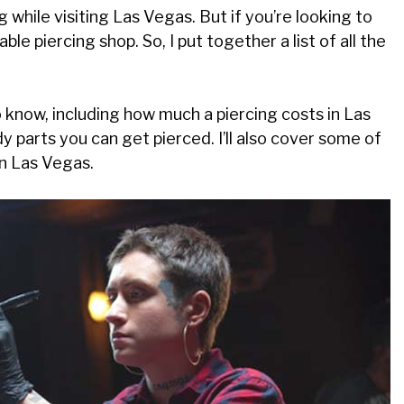
 while visiting Las Vegas. But if you’re looking to
ble piercing shop. So, I put together a list of all the
o know, including how much a piercing costs in Las
 parts you can get pierced. I’ll also cover some of
in Las Vegas.