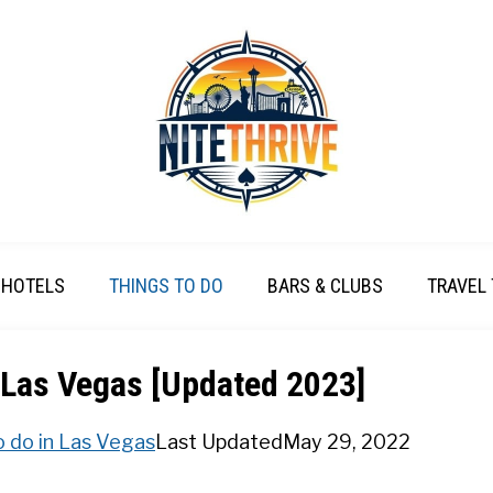
HOTELS
THINGS TO DO
BARS & CLUBS
TRAVEL 
 Las Vegas [Updated 2023]
o do in Las Vegas
Last Updated
May 29, 2022