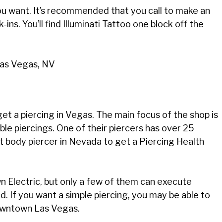
you want. It’s recommended that you call to make an
ins. You’ll find Illuminati Tattoo one block off the
Las Vegas, NV
et a piercing in Vegas. The main focus of the shop is
ble piercings. One of their piercers has over 25
st body piercer in Nevada to get a Piercing Health
n Electric, but only a few of them can execute
ad. If you want a simple piercing, you may be able to
 downtown Las Vegas.