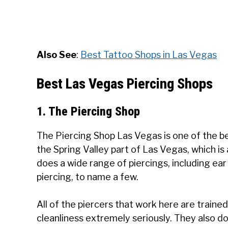
Also See
:
Best Tattoo Shops in Las Vegas
Best Las Vegas Piercing Shops
1. The Piercing Shop
The Piercing Shop Las Vegas is one of the best
the Spring Valley part of Las Vegas, which is
does a wide range of piercings, including ear 
piercing, to name a few.
All of the piercers that work here are train
cleanliness extremely seriously. They also do