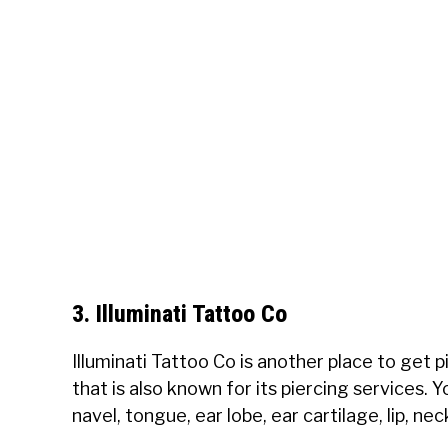
3. Illuminati Tattoo Co
Illuminati Tattoo Co is another place to get 
that is also known for its piercing services. 
navel, tongue, ear lobe, ear cartilage, lip, ne