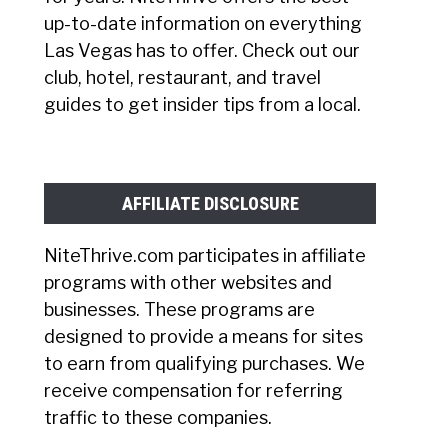
up-to-date information on everything
Las Vegas has to offer. Check out our
club, hotel, restaurant, and travel
guides to get insider tips from a local.
AFFILIATE DISCLOSURE
NiteThrive.com participates in affiliate
programs with other websites and
businesses. These programs are
designed to provide a means for sites
to earn from qualifying purchases. We
receive compensation for referring
traffic to these companies.