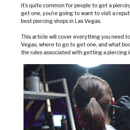
It’s quite common for people to get a piercing
get one, you’re going to want to visit a reputa
best piercing shops in Las Vegas.
This article will cover everything you need t
Vegas, where to go to get one, and what body
the rules associated with getting a piercing 