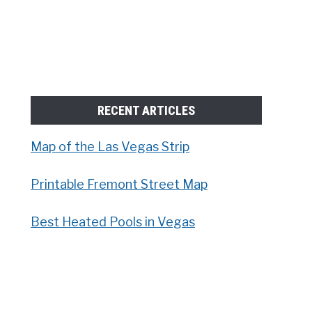
RECENT ARTICLES
Map of the Las Vegas Strip
Printable Fremont Street Map
Best Heated Pools in Vegas