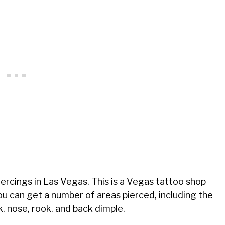
piercings in Las Vegas. This is a Vegas tattoo shop
You can get a number of areas pierced, including the
ck, nose, rook, and back dimple.