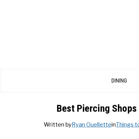
Skip
to
content
DINING
Best Piercing Shops
Written by
Ryan Ouellette
in
Things t