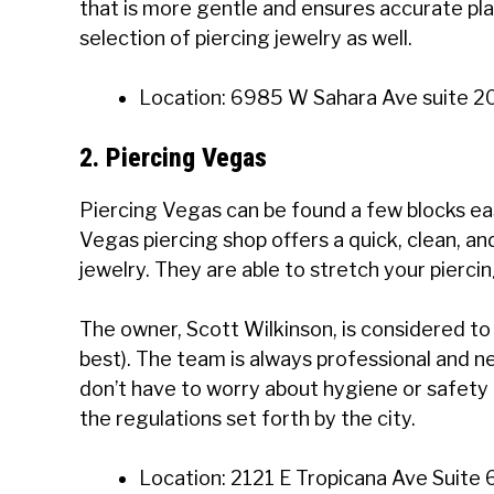
that is more gentle and ensures accurate pl
selection of piercing jewelry as well.
Location: 6985 W Sahara Ave suite 2
2. Piercing Vegas
Piercing Vegas can be found a few blocks eas
Vegas piercing shop offers a quick, clean, an
jewelry. They are able to stretch your piercin
The owner, Scott Wilkinson, is considered to 
best). The team is always professional and ne
don’t have to worry about hygiene or safety
the regulations set forth by the city.
Location: 2121 E Tropicana Ave Suite 