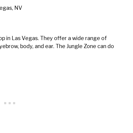
Vegas, NV
op in Las Vegas. They offer a wide range of
, eyebrow, body, and ear. The Jungle Zone can do