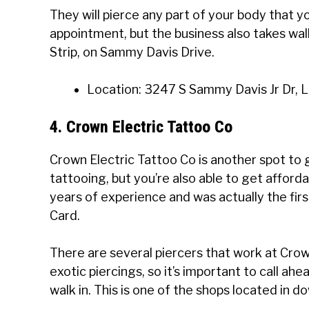
They will pierce any part of your body that 
appointment, but the business also takes walk-
Strip, on Sammy Davis Drive.
Location: 3247 S Sammy Davis Jr Dr, 
4. Crown Electric Tattoo Co
Crown Electric Tattoo Co is another spot to g
tattooing, but you’re also able to get afforda
years of experience and was actually the fir
Card.
There are several piercers that work at Crow
exotic piercings, so it’s important to call ahe
walk in. This is one of the shops located in