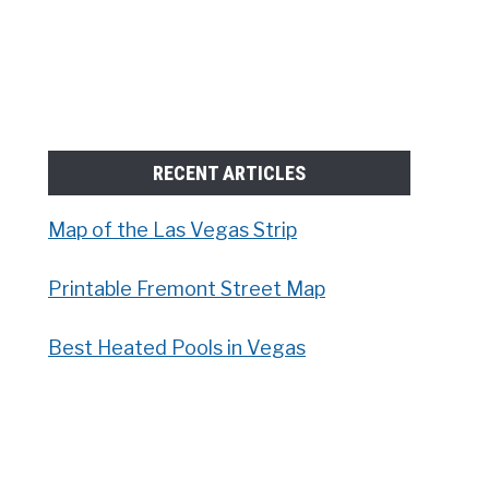
RECENT ARTICLES
Map of the Las Vegas Strip
Printable Fremont Street Map
Best Heated Pools in Vegas