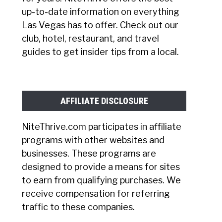
up-to-date information on everything
Las Vegas has to offer. Check out our
club, hotel, restaurant, and travel
guides to get insider tips from a local.
AFFILIATE DISCLOSURE
NiteThrive.com participates in affiliate
programs with other websites and
businesses. These programs are
designed to provide a means for sites
to earn from qualifying purchases. We
receive compensation for referring
traffic to these companies.