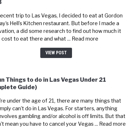
3
recent trip to Las Vegas, I decided to eat at Gordon
y’s Hell’s Kitchen restaurant. But before I made a
vation, a did some research to find out how much it
 cost to eat there and what ... Read more
VIEW POST
un Things to do in Las Vegas Under 21
plete Guide)
u’re under the age of 21, there are many things that
imply can’t do in Las Vegas. For starters, anything
nvolves gambling and/or alcohol is off limits. But that
’t mean you have to cancel your Vegas ... Read more