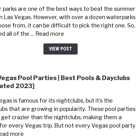
 parks are one of the best ways to beat the summer
in Las Vegas. However, with over a dozen waterparks
ose from, it can be difficult to pick the right one. So,
ted all of the ... Read more
VIEW POST
Vegas Pool Parties | Best Pools & Dayclubs
ated 2023]
gas is famous for its nightclubs, but it’s the
ubs that are growing in popularity. These pool parties
 get crazier than the nightclubs, making them a
for every Vegas trip. But not every Vegas pool party
 Read more