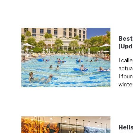
Best
[Upd
I cal
actua
I fou
winte
Hell