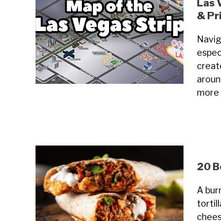
Las 
& Pr
Navig
especi
creat
around
more
20 B
A burr
tortil
chees