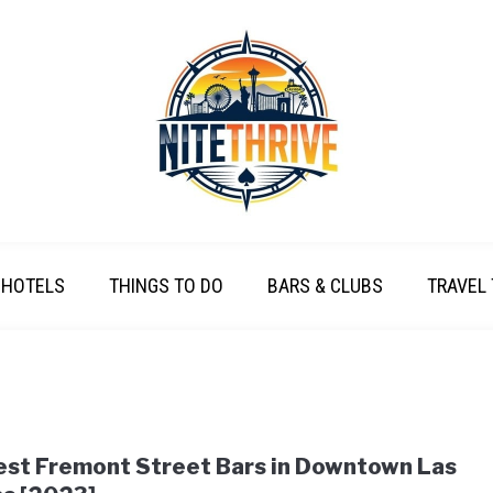
HOTELS
THINGS TO DO
BARS & CLUBS
TRAVEL 
est Fremont Street Bars in Downtown Las