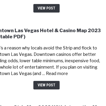
VIEW POST
town Las Vegas Hotel & Casino Map 2023
ntable PDF)
’s a reason why locals avoid the Strip and flock to
own Las Vegas. Downtown casinos offer better
ing odds, lower table minimums, inexpensive food,
whole lot of entertainment. If you plan on visiting
own Las Vegas (and ... Read more
VIEW POST