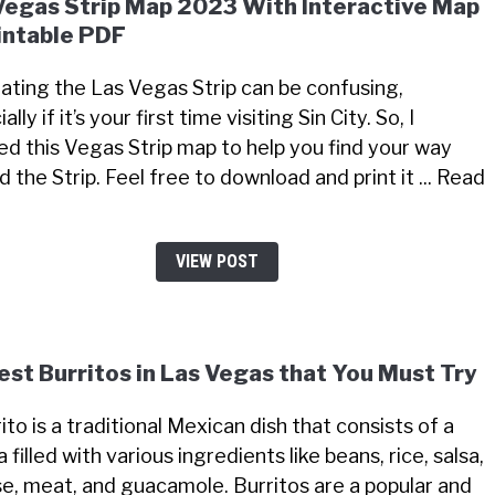
Vegas Strip Map 2023 With Interactive Map
intable PDF
ating the Las Vegas Strip can be confusing,
ally if it’s your first time visiting Sin City. So, I
ed this Vegas Strip map to help you find your way
 the Strip. Feel free to download and print it ... Read
VIEW POST
est Burritos in Las Vegas that You Must Try
ito is a traditional Mexican dish that consists of a
la filled with various ingredients like beans, rice, salsa,
e, meat, and guacamole. Burritos are a popular and