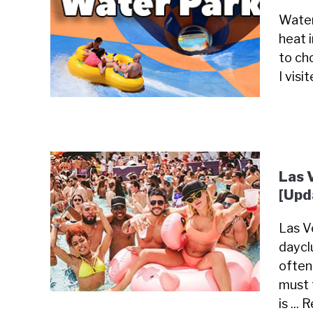
Water
heat 
to cho
I visi
Las 
[Upd
Las Ve
daycl
often
must 
is ...