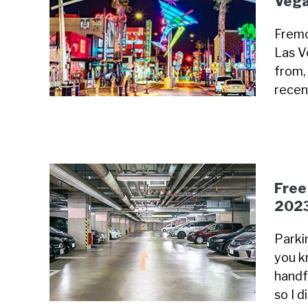
Vega
Fremo
Las V
from, 
recen
Free
202
Parki
you k
handfu
so I 