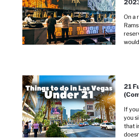
202
On a 
Ramsa
reser
would
21 F
(Com
If yo
you s
that i
doesn