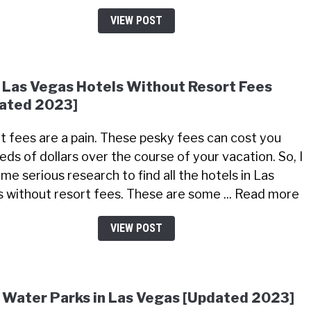
VIEW POST
 Las Vegas Hotels Without Resort Fees
ated 2023]
t fees are a pain. These pesky fees can cost you
eds of dollars over the course of your vacation. So, I
me serious research to find all the hotels in Las
 without resort fees. These are some ... Read more
VIEW POST
 Water Parks in Las Vegas [Updated 2023]