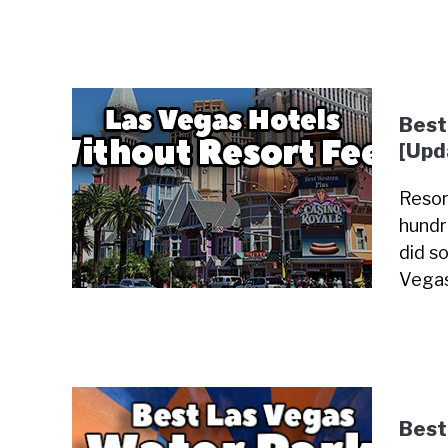
Best
[Upd
Resor
hundr
did so
Vegas
Best