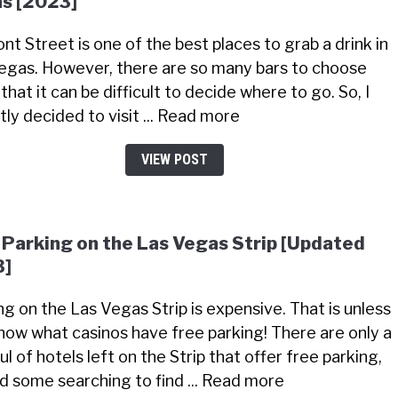
s [2023]
nt Street is one of the best places to grab a drink in
egas. However, there are so many bars to choose
that it can be difficult to decide where to go. So, I
tly decided to visit ... Read more
VIEW POST
 Parking on the Las Vegas Strip [Updated
3]
ng on the Las Vegas Strip is expensive. That is unless
now what casinos have free parking! There are only a
l of hotels left on the Strip that offer free parking,
did some searching to find ... Read more