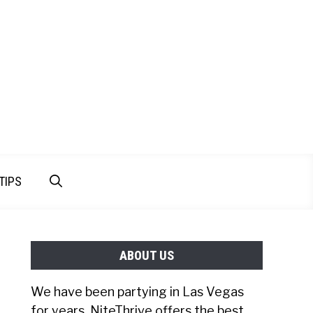
TIPS
ABOUT US
We have been partying in Las Vegas
for years. NiteThrive offers the best