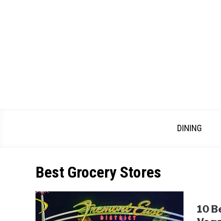
Skip
to
content
DINING
Best Grocery Stores
10 B