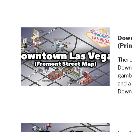
Down
(Pri
There
Downt
gambl
and a 
Downt