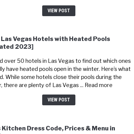
VIEW POST
 Las Vegas Hotels with Heated Pools
ated 2023]
led over 50 hotels in Las Vegas to find out which ones
lly have heated pools open in the winter. Here’s what
nd. While some hotels close their pools during the
r, there are plenty of Las Vegas ... Read more
VIEW POST
s Kitchen Dress Code, Prices & Menu in