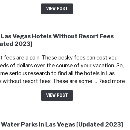
VIEW POST
 Las Vegas Hotels Without Resort Fees
ated 2023]
t fees are a pain. These pesky fees can cost you
eds of dollars over the course of your vacation. So, I
me serious research to find all the hotels in Las
 without resort fees. These are some ... Read more
VIEW POST
 Water Parks in Las Vegas [Updated 2023]