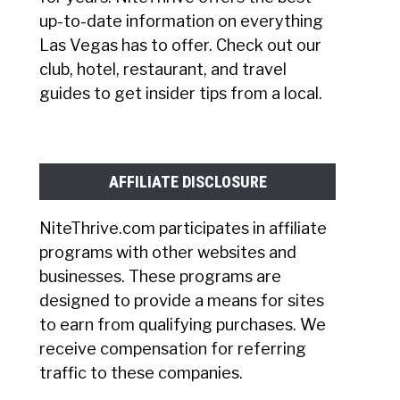
up-to-date information on everything
Las Vegas has to offer. Check out our
club, hotel, restaurant, and travel
guides to get insider tips from a local.
AFFILIATE DISCLOSURE
NiteThrive.com participates in affiliate
programs with other websites and
businesses. These programs are
designed to provide a means for sites
to earn from qualifying purchases. We
receive compensation for referring
traffic to these companies.