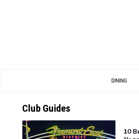
Skip
to
content
DINING
Club Guides
10 B