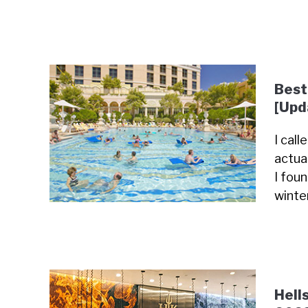
Best
[Upd
I cal
actua
I fou
winte
Hell