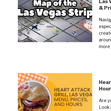
Las 
& Pr
Navig
especi
creat
around
more
Hear
Hour
Are y
Look 