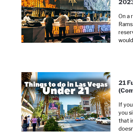
202
On a 
Ramsa
reser
would
21 F
(Com
If yo
you s
that i
doesn