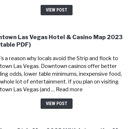
VIEW POST
town Las Vegas Hotel & Casino Map 2023
ntable PDF)
’s a reason why locals avoid the Strip and flock to
own Las Vegas. Downtown casinos offer better
ing odds, lower table minimums, inexpensive food,
whole lot of entertainment. If you plan on visiting
own Las Vegas (and ... Read more
VIEW POST