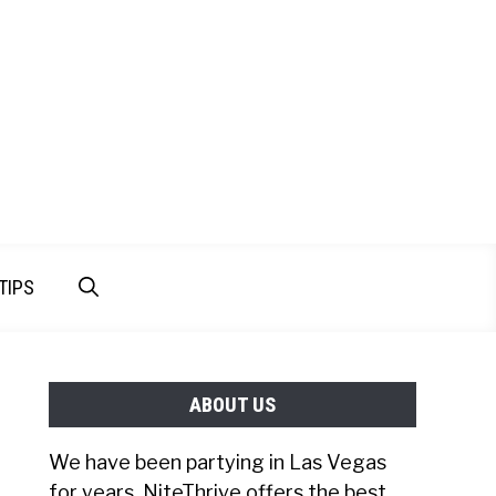
TIPS
ABOUT US
We have been partying in Las Vegas
for years. NiteThrive offers the best