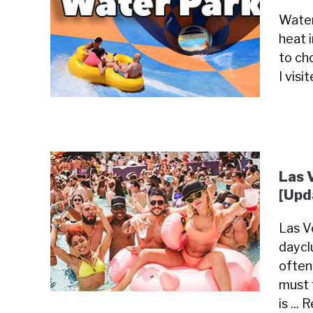
Water
heat 
to cho
I visi
Las 
[Upd
Las Ve
daycl
often
must 
is ...