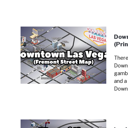
Down
(Pri
There
Downt
gambl
and a 
Downt