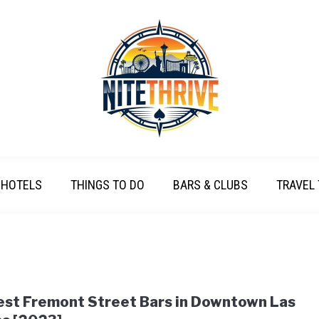
HOTELS
THINGS TO DO
BARS & CLUBS
TRAVEL 
est Fremont Street Bars in Downtown Las