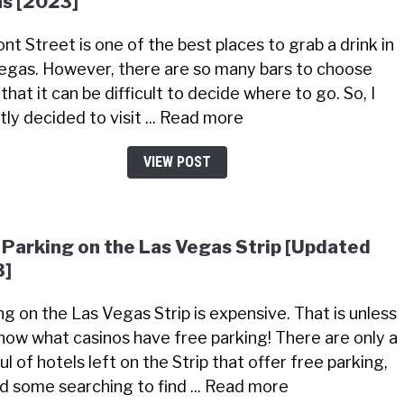
s [2023]
nt Street is one of the best places to grab a drink in
egas. However, there are so many bars to choose
that it can be difficult to decide where to go. So, I
tly decided to visit ... Read more
VIEW POST
 Parking on the Las Vegas Strip [Updated
3]
ng on the Las Vegas Strip is expensive. That is unless
now what casinos have free parking! There are only a
l of hotels left on the Strip that offer free parking,
did some searching to find ... Read more