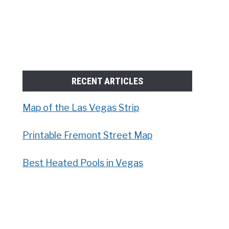
RECENT ARTICLES
Map of the Las Vegas Strip
Printable Fremont Street Map
Best Heated Pools in Vegas