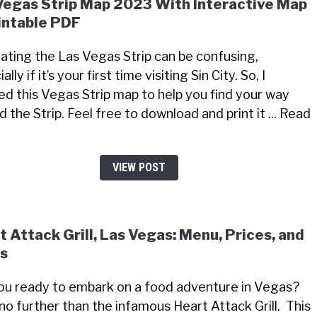
Vegas Strip Map 2023 With Interactive Map
intable PDF
ating the Las Vegas Strip can be confusing,
ally if it’s your first time visiting Sin City. So, I
ed this Vegas Strip map to help you find your way
 the Strip. Feel free to download and print it ... Read
VIEW POST
t Attack Grill, Las Vegas: Menu, Prices, and
s
ou ready to embark on a food adventure in Vegas?
no further than the infamous Heart Attack Grill. This