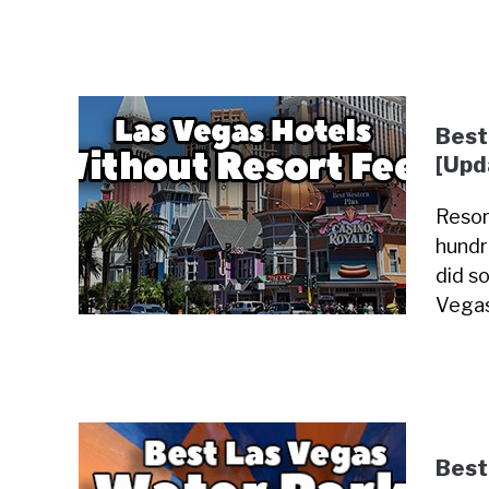
Best
[Upd
Resor
hundr
did so
Vegas
Best