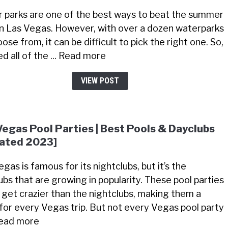
 parks are one of the best ways to beat the summer
in Las Vegas. However, with over a dozen waterparks
ose from, it can be difficult to pick the right one. So,
ted all of the ... Read more
VIEW POST
Vegas Pool Parties | Best Pools & Dayclubs
ated 2023]
gas is famous for its nightclubs, but it’s the
ubs that are growing in popularity. These pool parties
 get crazier than the nightclubs, making them a
for every Vegas trip. But not every Vegas pool party
 Read more