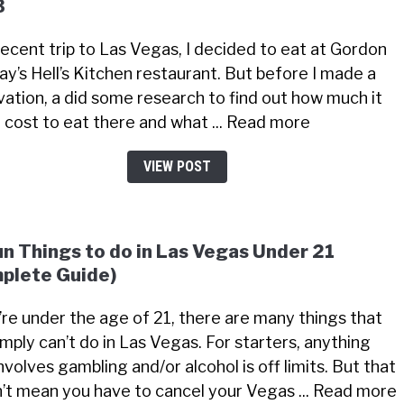
3
recent trip to Las Vegas, I decided to eat at Gordon
y’s Hell’s Kitchen restaurant. But before I made a
vation, a did some research to find out how much it
 cost to eat there and what ... Read more
VIEW POST
un Things to do in Las Vegas Under 21
plete Guide)
u’re under the age of 21, there are many things that
imply can’t do in Las Vegas. For starters, anything
nvolves gambling and/or alcohol is off limits. But that
’t mean you have to cancel your Vegas ... Read more