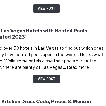
VIEW POST
 Las Vegas Hotels with Heated Pools
ated 2023]
led over 50 hotels in Las Vegas to find out which ones
lly have heated pools open in the winter. Here’s what
nd. While some hotels close their pools during the
r, there are plenty of Las Vegas ... Read more
VIEW POST
s Kitchen Dress Code, Prices & Menu in