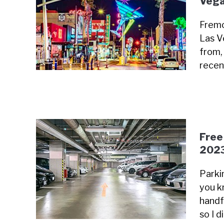
Vega
Fremo
Las V
from, 
recen
Free
202
Parki
you k
handfu
so I 