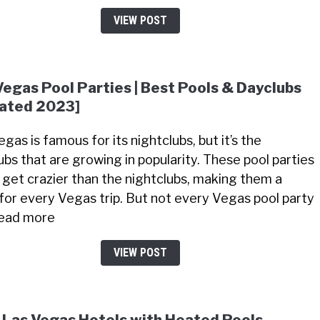
VIEW POST
Vegas Pool Parties | Best Pools & Dayclubs
ated 2023]
gas is famous for its nightclubs, but it’s the
ubs that are growing in popularity. These pool parties
 get crazier than the nightclubs, making them a
for every Vegas trip. But not every Vegas pool party
 Read more
VIEW POST