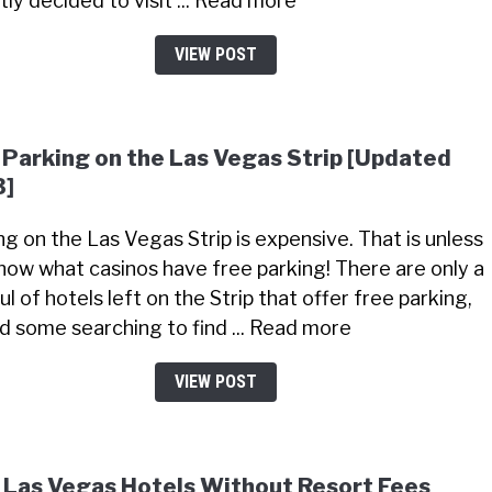
tly decided to visit ... Read more
VIEW POST
 Parking on the Las Vegas Strip [Updated
3]
ng on the Las Vegas Strip is expensive. That is unless
now what casinos have free parking! There are only a
l of hotels left on the Strip that offer free parking,
did some searching to find ... Read more
VIEW POST
 Las Vegas Hotels Without Resort Fees