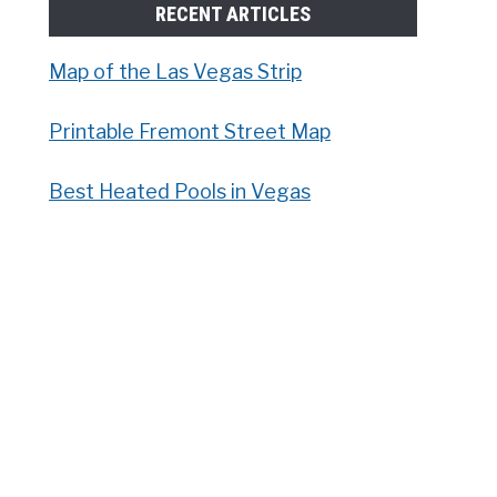
RECENT ARTICLES
Map of the Las Vegas Strip
Printable Fremont Street Map
Best Heated Pools in Vegas