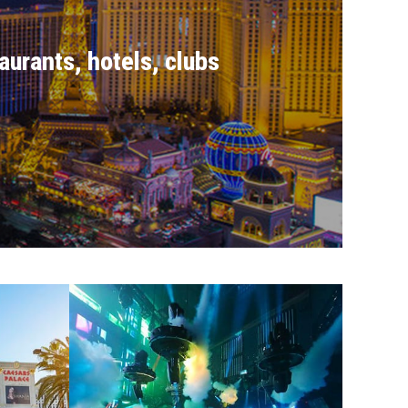
aurants, hotels, clubs