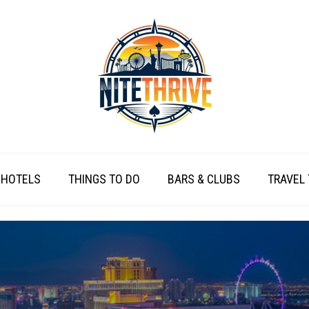
HOTELS
THINGS TO DO
BARS & CLUBS
TRAVEL 