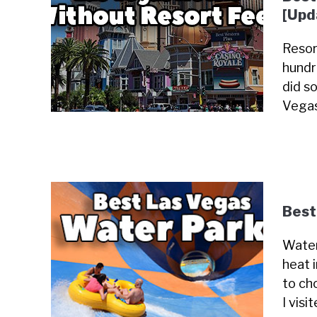
[Upd
Resor
hundr
did so
Vegas
Best
Water
heat 
to cho
I visi