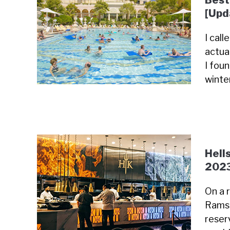
Best
[Upd
I cal
actua
I fou
winte
Hell
202
On a 
Ramsa
reser