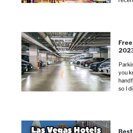
recen
Free
202
Parki
you k
handfu
so I 
Best