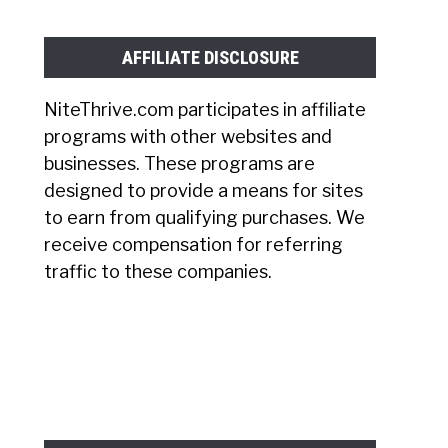
AFFILIATE DISCLOSURE
NiteThrive.com participates in affiliate
programs with other websites and
businesses. These programs are
designed to provide a means for sites
to earn from qualifying purchases. We
receive compensation for referring
traffic to these companies.