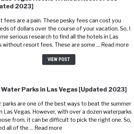
ated 2023]
t fees are a pain. These pesky fees can cost you
eds of dollars over the course of your vacation. So, I
me serious research to find all the hotels in Las
 without resort fees. These are some ... Read more
VIEW POST
 Water Parks in Las Vegas [Updated 2023]
 parks are one of the best ways to beat the summer
in Las Vegas. However, with over a dozen waterparks
ose from, it can be difficult to pick the right one. So,
ted all of the ... Read more