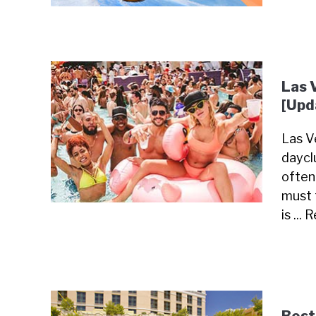
Las 
[Upd
Las Ve
daycl
often
must 
is ...