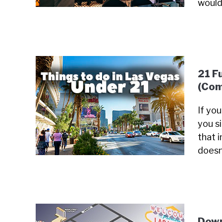
would
21 F
(Com
If yo
you s
that i
doesn
Down