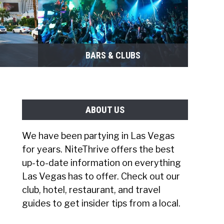
BARS & CLUBS
ABOUT US
We have been partying in Las Vegas
for years. NiteThrive offers the best
up-to-date information on everything
Las Vegas has to offer. Check out our
club, hotel, restaurant, and travel
guides to get insider tips from a local.