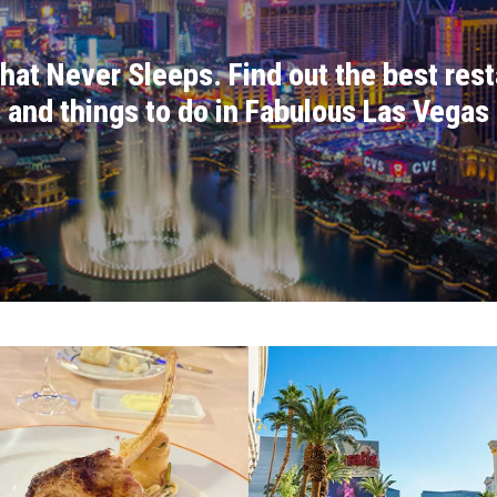
at Never Sleeps. Find out the best rest
and things to do in Fabulous Las Vegas