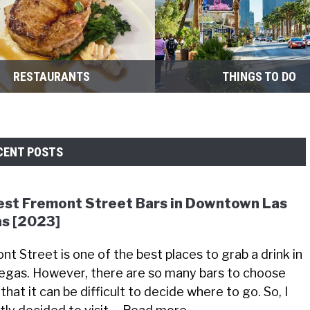
RESTAURANTS
THINGS TO DO
CENT POSTS
est Fremont Street Bars in Downtown Las
s [2023]
nt Street is one of the best places to grab a drink in
egas. However, there are so many bars to choose
that it can be difficult to decide where to go. So, I