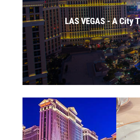
LAS VEGAS - A City Th