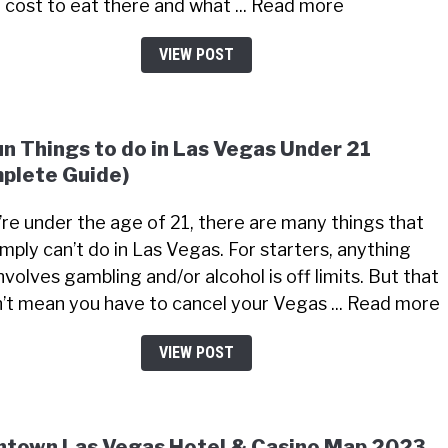
 cost to eat there and what ... Read more
VIEW POST
un Things to do in Las Vegas Under 21
plete Guide)
u’re under the age of 21, there are many things that
imply can’t do in Las Vegas. For starters, anything
nvolves gambling and/or alcohol is off limits. But that
’t mean you have to cancel your Vegas ... Read more
VIEW POST
town Las Vegas Hotel & Casino Map 2023