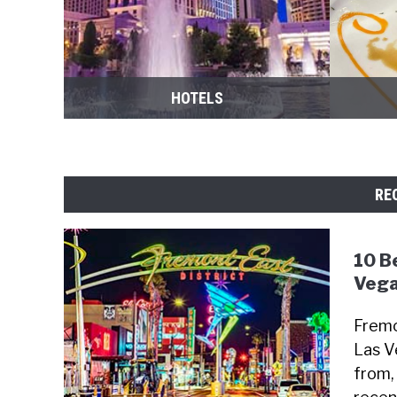
HOTELS
RE
10 B
Vega
Fremo
Las V
from, 