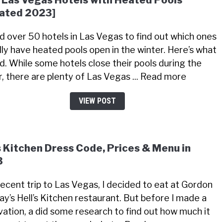
 Las Vegas Hotels with Heated Pools
ated 2023]
led over 50 hotels in Las Vegas to find out which ones
lly have heated pools open in the winter. Here’s what
nd. While some hotels close their pools during the
r, there are plenty of Las Vegas ... Read more
VIEW POST
s Kitchen Dress Code, Prices & Menu in
3
recent trip to Las Vegas, I decided to eat at Gordon
y’s Hell’s Kitchen restaurant. But before I made a
vation, a did some research to find out how much it